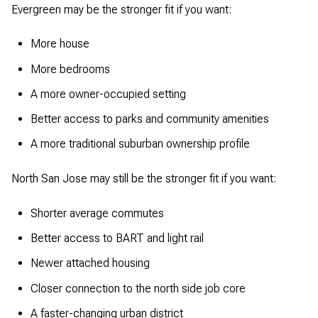
Evergreen may be the stronger fit if you want:
More house
More bedrooms
A more owner-occupied setting
Better access to parks and community amenities
A more traditional suburban ownership profile
North San Jose may still be the stronger fit if you want:
Shorter average commutes
Better access to BART and light rail
Newer attached housing
Closer connection to the north side job core
A faster-changing urban district