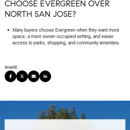
CHOOSE EVERGREEN OVER
NORTH SAN JOSE?
Many buyers choose Evergreen when they want more
space, a more owner-occupied setting, and easier
access to parks, shopping, and community amenities.
SHARE