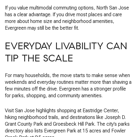
If you value multimodal commuting options, North San Jose
has a clear advantage. If you drive most places and care
more about home size and neighborhood amenities,
Evergreen may still be the better fit.
EVERYDAY LIVABILITY CAN
TIP THE SCALE
For many households, the move starts to make sense when
weekends and everyday routines matter more than shaving a
few minutes off the drive. Evergreen has a stronger profile
for parks, shopping, and community amenities.
Visit San Jose highlights shopping at Eastridge Center,
hiking neighborhood trails, and destinations like Joseph D.
Grant County Park and Groesbeck Hill Park. The city’s parks
directory also lists Evergreen Park at 15 acres and Fowler