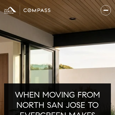
WHEN MOVING FROM
NORTH SAN JOSE TO