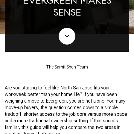
EVERGREEN MAKES
SENSE
The Samit Shah Team
Are you starting to feel like North San Jose fits your
workweek better than your home life? If you have been
weighing a move to Evergreen, you are not alone. For many
move-up buyers, the question comes down to a simple
tradeoff:
shorter access to the job core versus more space
and a more traditional ownership setting
. If that sounds
familiar, this guide will help you compare the two areas in
practical terms. Let’s dive in.