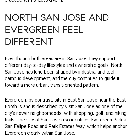
NORTH SAN JOSE AND
EVERGREEN FEEL
DIFFERENT
Even though both areas are in San Jose, they support
different day-to-day lifestyles and ownership goals. North
San Jose has long been shaped by industrial and tech-
campus development, and the city continues to guide it
toward a more urban, transit-oriented pattern.
Evergreen, by contrast, sits in East San Jose near the East
Foothills and is described by Visit San Jose as one of the
city’s newer neighborhoods, with shopping, golf, and hiking
trails. The City of San José also identifies Evergreen Park at
San Felipe Road and Park Estates Way, which helps anchor
Evergreen clearly within San Jose.