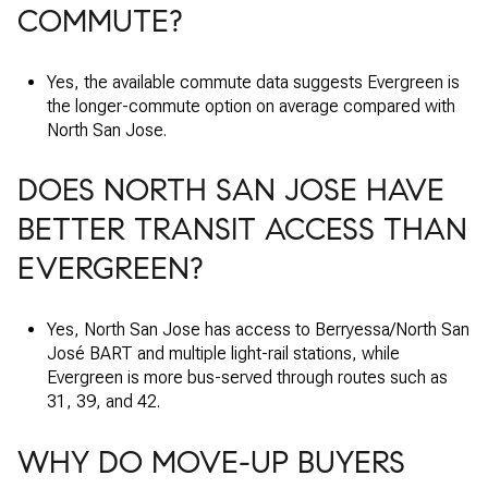
COMMUTE?
Yes, the available commute data suggests Evergreen is
the longer-commute option on average compared with
North San Jose.
DOES NORTH SAN JOSE HAVE
BETTER TRANSIT ACCESS THAN
EVERGREEN?
Yes, North San Jose has access to Berryessa/North San
José BART and multiple light-rail stations, while
Evergreen is more bus-served through routes such as
31, 39, and 42.
WHY DO MOVE-UP BUYERS