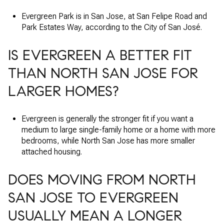
Evergreen Park is in San Jose, at San Felipe Road and
Park Estates Way, according to the City of San José.
IS EVERGREEN A BETTER FIT
THAN NORTH SAN JOSE FOR
LARGER HOMES?
Evergreen is generally the stronger fit if you want a
medium to large single-family home or a home with more
bedrooms, while North San Jose has more smaller
attached housing.
DOES MOVING FROM NORTH
SAN JOSE TO EVERGREEN
USUALLY MEAN A LONGER