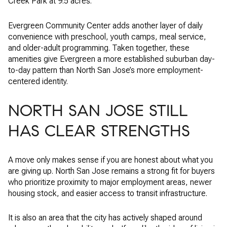
Creek Park at 9.5 acres.
Evergreen Community Center adds another layer of daily
convenience with preschool, youth camps, meal service,
and older-adult programming. Taken together, these
amenities give Evergreen a more established suburban day-
to-day pattern than North San Jose’s more employment-
centered identity.
NORTH SAN JOSE STILL
HAS CLEAR STRENGTHS
A move only makes sense if you are honest about what you
are giving up. North San Jose remains a strong fit for buyers
who prioritize proximity to major employment areas, newer
housing stock, and easier access to transit infrastructure.
It is also an area that the city has actively shaped around