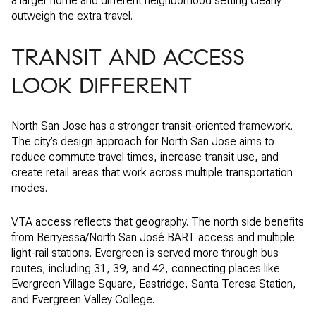
a larger home and different neighborhood setting clearly
outweigh the extra travel.
TRANSIT AND ACCESS
LOOK DIFFERENT
North San Jose has a stronger transit-oriented framework.
The city’s design approach for North San Jose aims to
reduce commute travel times, increase transit use, and
create retail areas that work across multiple transportation
modes.
VTA access reflects that geography. The north side benefits
from Berryessa/North San José BART access and multiple
light-rail stations. Evergreen is served more through bus
routes, including 31, 39, and 42, connecting places like
Evergreen Village Square, Eastridge, Santa Teresa Station,
and Evergreen Valley College.