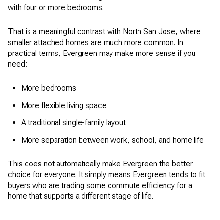
with four or more bedrooms.
That is a meaningful contrast with North San Jose, where
smaller attached homes are much more common. In
practical terms, Evergreen may make more sense if you
need:
More bedrooms
More flexible living space
A traditional single-family layout
More separation between work, school, and home life
This does not automatically make Evergreen the better
choice for everyone. It simply means Evergreen tends to fit
buyers who are trading some commute efficiency for a
home that supports a different stage of life.