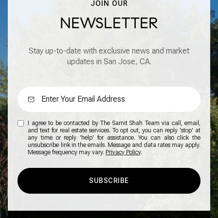
JOIN OUR
NEWSLETTER
Stay up-to-date with exclusive news and market
updates in San Jose, CA.
I agree to be contacted by The Samit Shah Team via call, email,
and text for real estate services. To opt out, you can reply 'stop' at
any time or reply 'help' for assistance. You can also click the
unsubscribe link in the emails. Message and data rates may apply.
Message frequency may vary.
Privacy Policy
.
SUBSCRIBE