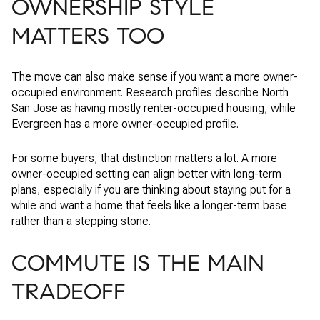
OWNERSHIP STYLE
MATTERS TOO
The move can also make sense if you want a more owner-
occupied environment. Research profiles describe North
San Jose as having mostly renter-occupied housing, while
Evergreen has a more owner-occupied profile.
For some buyers, that distinction matters a lot. A more
owner-occupied setting can align better with long-term
plans, especially if you are thinking about staying put for a
while and want a home that feels like a longer-term base
rather than a stepping stone.
COMMUTE IS THE MAIN
TRADEOFF