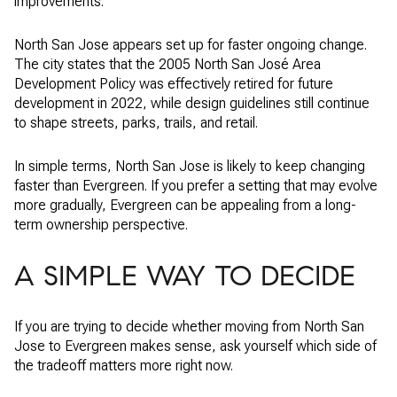
improvements.
North San Jose appears set up for faster ongoing change.
The city states that the 2005 North San José Area
Development Policy was effectively retired for future
development in 2022, while design guidelines still continue
to shape streets, parks, trails, and retail.
In simple terms, North San Jose is likely to keep changing
faster than Evergreen. If you prefer a setting that may evolve
more gradually, Evergreen can be appealing from a long-
term ownership perspective.
A SIMPLE WAY TO DECIDE
If you are trying to decide whether moving from North San
Jose to Evergreen makes sense, ask yourself which side of
the tradeoff matters more right now.