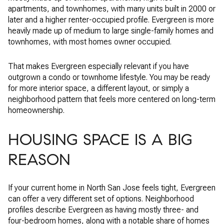
apartments, and townhomes, with many units built in 2000 or
later and a higher renter-occupied profile. Evergreen is more
heavily made up of medium to large single-family homes and
townhomes, with most homes owner occupied.
That makes Evergreen especially relevant if you have
outgrown a condo or townhome lifestyle. You may be ready
for more interior space, a different layout, or simply a
neighborhood pattern that feels more centered on long-term
homeownership.
HOUSING SPACE IS A BIG
REASON
If your current home in North San Jose feels tight, Evergreen
can offer a very different set of options. Neighborhood
profiles describe Evergreen as having mostly three- and
four-bedroom homes, along with a notable share of homes