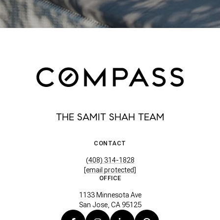
THE SAMIT SHAH TEAM
CONTACT
(408) 314-1828
[email protected]
OFFICE
1133 Minnesota Ave
San Jose, CA 95125