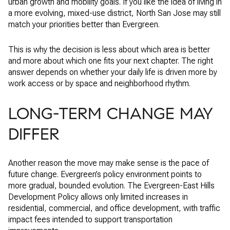
urban growth and mobility goals. If you like the idea of living in
a more evolving, mixed-use district, North San Jose may still
match your priorities better than Evergreen.
This is why the decision is less about which area is better
and more about which one fits your next chapter. The right
answer depends on whether your daily life is driven more by
work access or by space and neighborhood rhythm.
LONG-TERM CHANGE MAY
DIFFER
Another reason the move may make sense is the pace of
future change. Evergreen’s policy environment points to
more gradual, bounded evolution. The Evergreen-East Hills
Development Policy allows only limited increases in
residential, commercial, and office development, with traffic
impact fees intended to support transportation