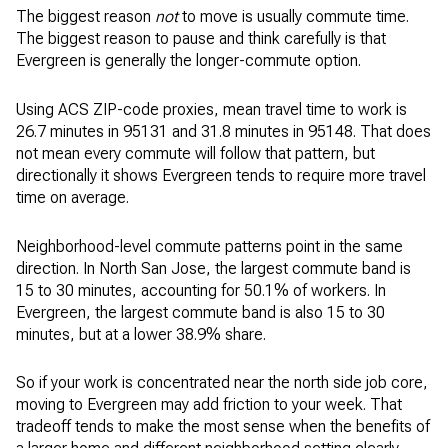
The biggest reason
not
to move is usually commute time.
The biggest reason to pause and think carefully is that
Evergreen is generally the longer-commute option.
Using ACS ZIP-code proxies, mean travel time to work is
26.7 minutes in 95131 and 31.8 minutes in 95148. That does
not mean every commute will follow that pattern, but
directionally it shows Evergreen tends to require more travel
time on average.
Neighborhood-level commute patterns point in the same
direction. In North San Jose, the largest commute band is
15 to 30 minutes, accounting for 50.1% of workers. In
Evergreen, the largest commute band is also 15 to 30
minutes, but at a lower 38.9% share.
So if your work is concentrated near the north side job core,
moving to Evergreen may add friction to your week. That
tradeoff tends to make the most sense when the benefits of