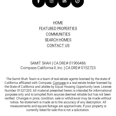
HOME
FEATURED PROPERTIES
COMMUNITIES
SEARCH HOMES
CONTACT US
SAMIT SHAH | CA DRE# 01906486
Compass California II, Inc. | CA DRE# 0152723
The Samit Shah Team is a team of real estate agents licensed by the state of
California affiliated with Compass.
Compass
is a real estate broker licensed by
the State of California and abides by Equal Housing Opportunity laws. License
Number 01527235. All material presented herein is intended for informational
purposes only and is compiled from sources deemed reliable but has not been
verified. Changes in price, condition, sale or withdrawal may be made without
notice. No statement is made as to the accuracy of any description. All
measurements and square footage are approximate. If your property is
currently listed for sale this is not a solicitation.