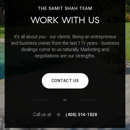
THE SAMIT SHAH TEAM
WORK WITH US
It's all about you - our clients. Being an entrepreneur
and business owner from the last 17+ years - business
dealings come to us naturally. Marketing and
negotiations are our strengths.
CONTACT US
or
Call us at
(408) 314-1828