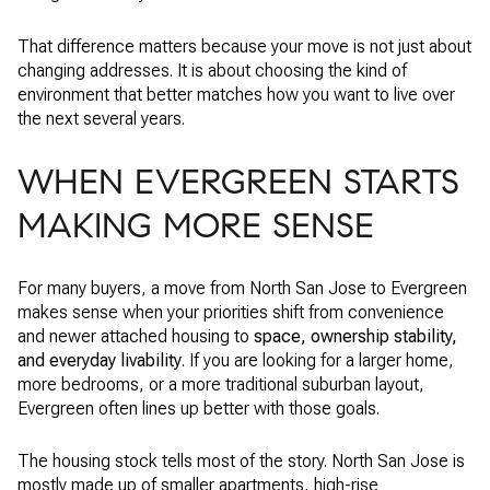
That difference matters because your move is not just about
changing addresses. It is about choosing the kind of
environment that better matches how you want to live over
the next several years.
WHEN EVERGREEN STARTS
MAKING MORE SENSE
For many buyers, a move from North San Jose to Evergreen
makes sense when your priorities shift from convenience
and newer attached housing to
space, ownership stability,
and everyday livability
. If you are looking for a larger home,
more bedrooms, or a more traditional suburban layout,
Evergreen often lines up better with those goals.
The housing stock tells most of the story. North San Jose is
mostly made up of smaller apartments, high-rise