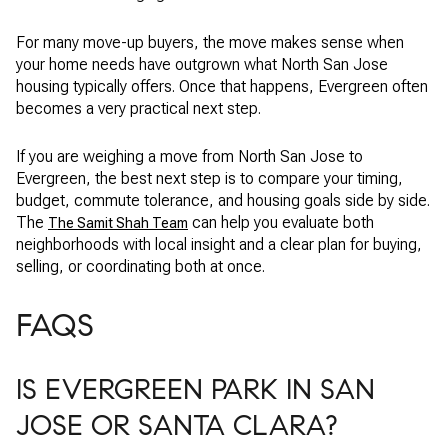
For many move-up buyers, the move makes sense when
your home needs have outgrown what North San Jose
housing typically offers. Once that happens, Evergreen often
becomes a very practical next step.
If you are weighing a move from North San Jose to
Evergreen, the best next step is to compare your timing,
budget, commute tolerance, and housing goals side by side.
The
can help you evaluate both
The Samit Shah Team
neighborhoods with local insight and a clear plan for buying,
selling, or coordinating both at once.
FAQS
IS EVERGREEN PARK IN SAN
JOSE OR SANTA CLARA?