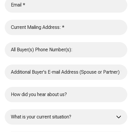
What is your current situation?