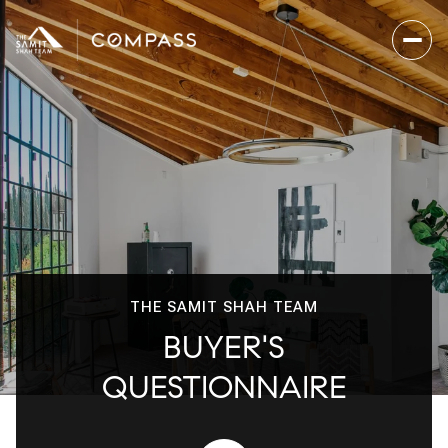
THE SAMIT SHAH TEAM
BUYER'S
QUESTIONNAIRE