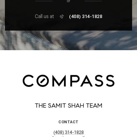
or
Call us at
(408) 314-1828
THE SAMIT SHAH TEAM
CONTACT
(408) 314-1828