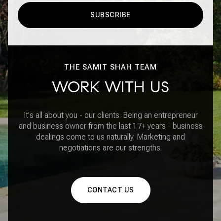
SUBSCRIBE
THE SAMIT SHAH TEAM
WORK WITH US
It's all about you - our clients. Being an entrepreneur
and business owner from the last 17+ years - business
dealings come to us naturally. Marketing and
negotiations are our strengths.
CONTACT US