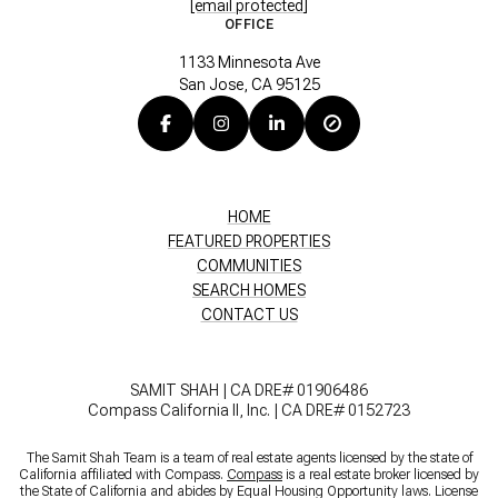
[email protected]
OFFICE
1133 Minnesota Ave
San Jose, CA 95125
HOME
FEATURED PROPERTIES
COMMUNITIES
SEARCH HOMES
CONTACT US
SAMIT SHAH | CA DRE# 01906486
Compass California II, Inc. | CA DRE# 0152723
The Samit Shah Team is a team of real estate agents licensed by the state of
California affiliated with Compass.
Compass
is a real estate broker licensed by
the State of California and abides by Equal Housing Opportunity laws. License