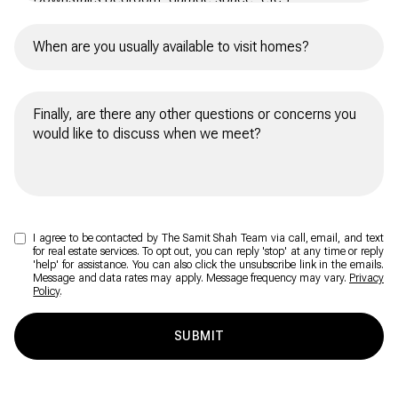
I agree to be contacted by The Samit Shah Team via call, email, and text
for real estate services. To opt out, you can reply 'stop' at any time or reply
'help' for assistance. You can also click the unsubscribe link in the emails.
Message and data rates may apply. Message frequency may vary.
Privacy
Policy
.
SUBMIT