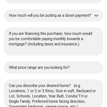
How much will you be putting as a down payment?
All Cash
10% or 15%
20% or more
Other