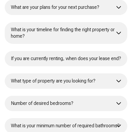
Currently renting
What are your plans for your next purchase?
I currently own a home
First-time homebuyer
I don’t currently own a home
What is your timeline for finding the right property or
home?
Need to sell before buying
Buy and sell simultaneously
Immediately
Buy without selling
Within 1 month
Not sure
Within 3 months
What type of property are you looking for?
Within 6 months
Primary Residence
Number of desired bedrooms?
Within the year
Second Home
Next year
Studio/None
Investment Property
What is your minimum number of required bathrooms?
Unsure
1+ Bedrooms