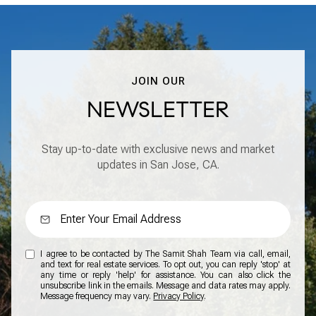
JOIN OUR
NEWSLETTER
Stay up-to-date with exclusive news and market
updates in San Jose, CA.
I agree to be contacted by The Samit Shah Team via call, email,
and text for real estate services. To opt out, you can reply 'stop' at
any time or reply 'help' for assistance. You can also click the
unsubscribe link in the emails. Message and data rates may apply.
Message frequency may vary.
Privacy Policy
.