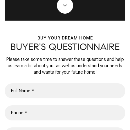
BUY YOUR DREAM HOME
BUYER'S QUESTIONNAIRE
Please take some time to answer these questions and help
us learn a bit about you, as well as understand your needs
and wants for your future home!