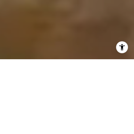
PASSION FOR PEOPLE
YOUR GUIDE TO BAY AREA
REAL ESTATE
A great realtor can make all the difference, and Samit Shah
is a professional with a passion for helping people. A long-
time Bay Area resident, he transitioned from a successful