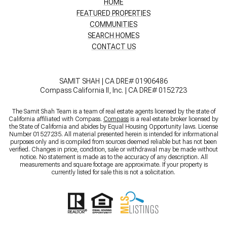
HOME
FEATURED PROPERTIES
COMMUNITIES
SEARCH HOMES
CONTACT US
SAMIT SHAH | CA DRE# 01906486
Compass California II, Inc. | CA DRE# 0152723
The Samit Shah Team is a team of real estate agents licensed by the state of
California affiliated with Compass.
Compass
is a real estate broker licensed by
the State of California and abides by Equal Housing Opportunity laws. License
Number 01527235. All material presented herein is intended for informational
purposes only and is compiled from sources deemed reliable but has not been
verified. Changes in price, condition, sale or withdrawal may be made without
notice. No statement is made as to the accuracy of any description. All
measurements and square footage are approximate. If your property is
currently listed for sale this is not a solicitation.