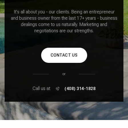
It's all about you - our clients. Being an entrepreneur
and business owner from the last 17+ years - business
dealings come to us naturally. Marketing and
negotiations are our strengths.
CONTACT US
or
Call us at
(408) 314-1828