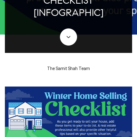
CHECKLIST
[INFOGRAPHIC]
The Samit Shah Team