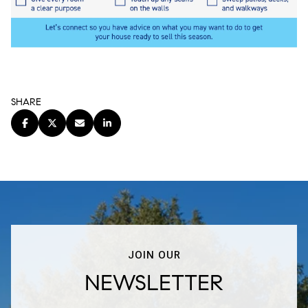
SHARE
JOIN OUR
NEWSLETTER