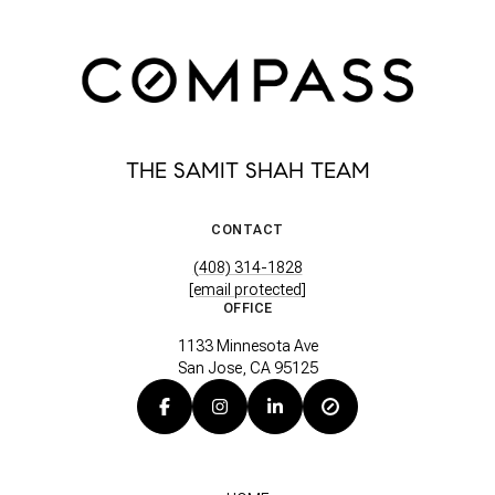
THE SAMIT SHAH TEAM
CONTACT
(408) 314-1828
[email protected]
OFFICE
1133 Minnesota Ave
San Jose, CA 95125