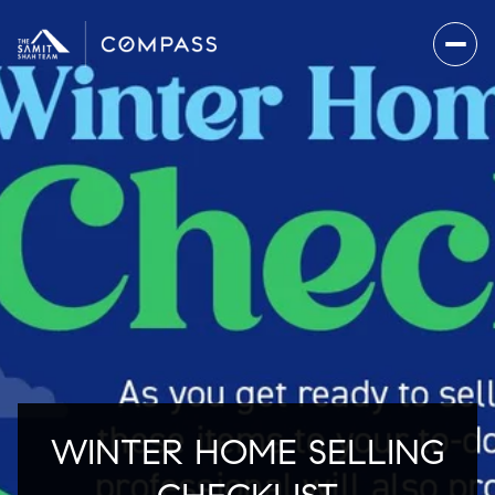
WINTER HOME SELLING