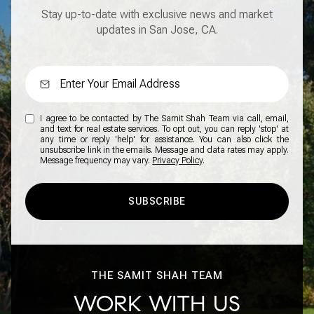
Stay up-to-date with exclusive news and market
updates in San Jose, CA.
I agree to be contacted by The Samit Shah Team via call, email,
and text for real estate services. To opt out, you can reply 'stop' at
any time or reply 'help' for assistance. You can also click the
unsubscribe link in the emails. Message and data rates may apply.
Message frequency may vary.
Privacy Policy
.
SUBSCRIBE
THE SAMIT SHAH TEAM
WORK WITH US