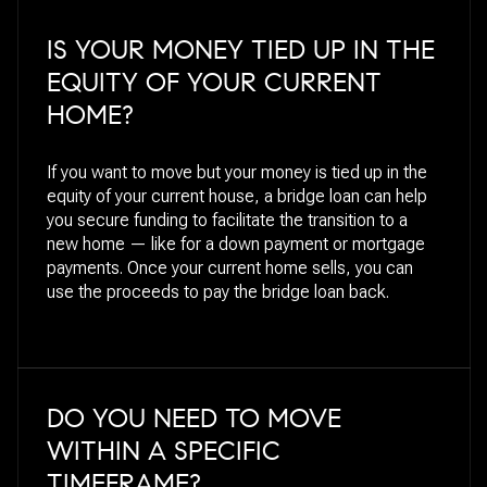
IS YOUR MONEY TIED UP IN THE
EQUITY OF YOUR CURRENT
HOME?
If you want to move but your money is tied up in the
equity of your current house, a bridge loan can help
you secure funding to facilitate the transition to a
new home — like for a down payment or mortgage
payments. Once your current home sells, you can
use the proceeds to pay the bridge loan back.
DO YOU NEED TO MOVE
WITHIN A SPECIFIC
TIMEFRAME?