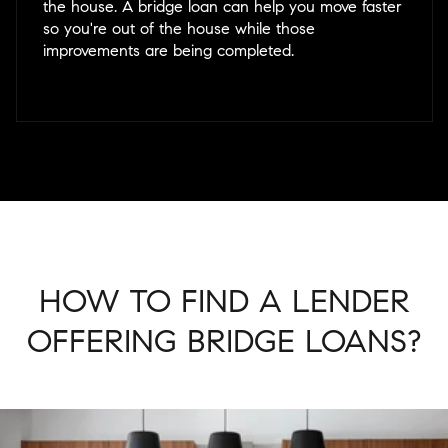
the house. A bridge loan can help you move faster
so you're out of the house while those
improvements are being completed.
HOW TO FIND A LENDER
OFFERING BRIDGE LOANS?