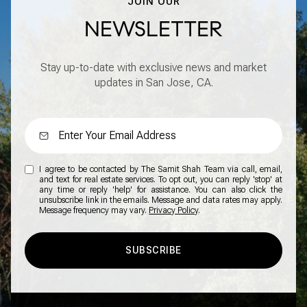
JOIN OUR
NEWSLETTER
Stay up-to-date with exclusive news and market
updates in San Jose, CA.
I agree to be contacted by The Samit Shah Team via call, email,
and text for real estate services. To opt out, you can reply 'stop' at
any time or reply 'help' for assistance. You can also click the
unsubscribe link in the emails. Message and data rates may apply.
Message frequency may vary.
Privacy Policy
.
SUBSCRIBE