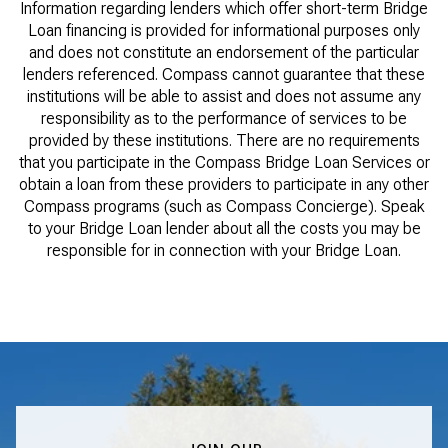
Information regarding lenders which offer short-term Bridge
Loan financing is provided for informational purposes only
and does not constitute an endorsement of the particular
lenders referenced. Compass cannot guarantee that these
institutions will be able to assist and does not assume any
responsibility as to the performance of services to be
provided by these institutions. There are no requirements
that you participate in the Compass Bridge Loan Services or
obtain a loan from these providers to participate in any other
Compass programs (such as Compass Concierge). Speak
to your Bridge Loan lender about all the costs you may be
responsible for in connection with your Bridge Loan.