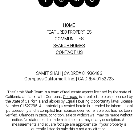
HOME
FEATURED PROPERTIES
COMMUNITIES
SEARCH HOMES
CONTACT US
SAMIT SHAH | CA DRE# 01906486
Compass California II, Inc. | CA DRE# 0152723
The Samit Shah Team is a team of real estate agents licensed by the state of
California affiliated with Compass.
Compass
is a real estate broker licensed by
the State of California and abides by Equal Housing Opportunity laws. License
Number 01527235. All material presented herein is intended for informational
purposes only and is compiled from sources deemed reliable but has not been
verified. Changes in price, condition, sale or withdrawal may be made without
notice. No statement is made as to the accuracy of any description. All
measurements and square footage are approximate. If your property is
currently listed for sale this is not a solicitation.