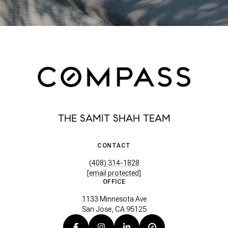
THE SAMIT SHAH TEAM
CONTACT
(408) 314-1828
[email protected]
OFFICE
1133 Minnesota Ave
San Jose, CA 95125