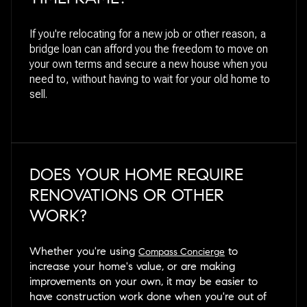
If you're relocating for a new job or other reason, a
bridge loan can afford you the freedom to move on
your own terms and secure a new house when you
need to, without having to wait for your old home to
sell.
DOES YOUR HOME REQUIRE
RENOVATIONS OR OTHER
WORK?
Whether you're using
to
Compass Concierge
increase your home's value, or are making
improvements on your own, it may be easier to
have construction work done when you're out of