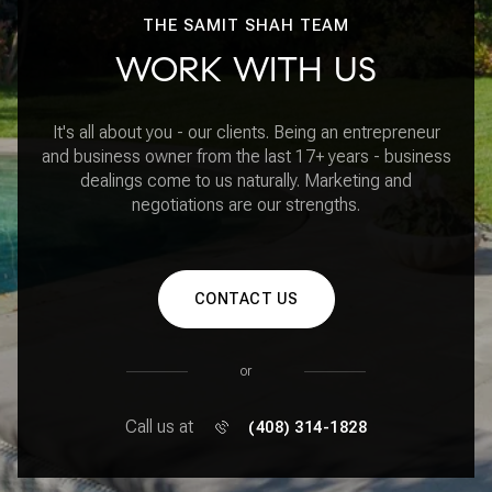
THE SAMIT SHAH TEAM
WORK WITH US
It's all about you - our clients. Being an entrepreneur
and business owner from the last 17+ years - business
dealings come to us naturally. Marketing and
negotiations are our strengths.
CONTACT US
or
Call us at
(408) 314-1828