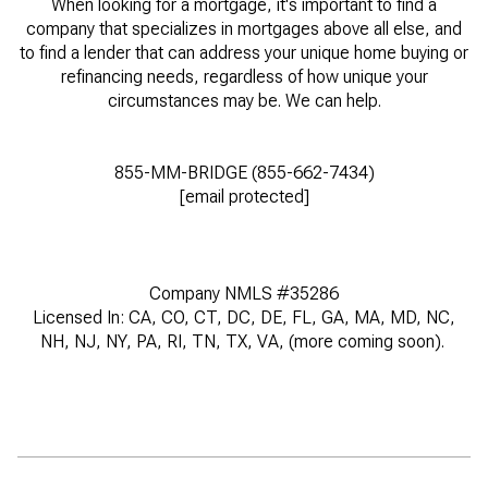
When looking for a mortgage, it's important to find a
company that specializes in mortgages above all else, and
to find a lender that can address your unique home buying or
refinancing needs, regardless of how unique your
circumstances may be. We can help.
855-MM-BRIDGE (855-662-7434)
[email protected]
Company NMLS #35286
Licensed In: CA, CO, CT, DC, DE, FL, GA, MA, MD, NC,
NH, NJ, NY, PA, RI, TN, TX, VA, (more coming soon).