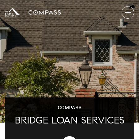
COMPASS
BRIDGE LOAN SERVICES