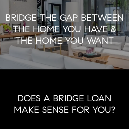
BRIDGE THE GAP BETWEEN
THE HOME YOU HAVE &
THE HOME YOU WANT
DOES A BRIDGE LOAN
MAKE SENSE FOR YOU?