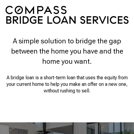
A simple solution to bridge the gap
between the home you have and the
home you want.
A bridge loan is a short-term loan that uses the equity from
your current home to help you make an offer on a new one,
without rushing to sell.