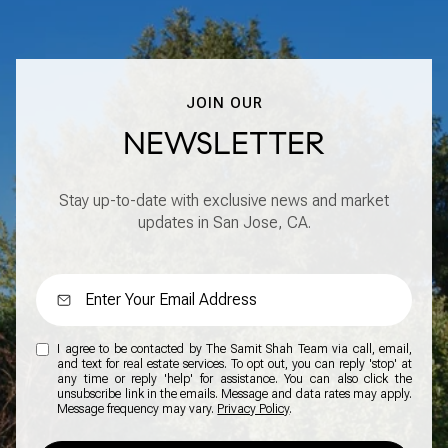
JOIN OUR
NEWSLETTER
Stay up-to-date with exclusive news and market
updates in San Jose, CA.
I agree to be contacted by The Samit Shah Team via call, email,
and text for real estate services. To opt out, you can reply 'stop' at
any time or reply 'help' for assistance. You can also click the
unsubscribe link in the emails. Message and data rates may apply.
Message frequency may vary.
Privacy Policy
.