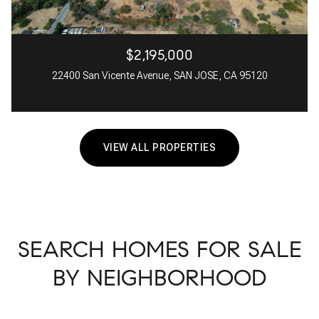
$2,195,000
22400 San Vicente Avenue, SAN JOSE, CA 95120
VIEW ALL PROPERTIES
SEARCH HOMES FOR SALE
BY NEIGHBORHOOD