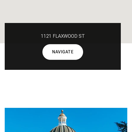
1121 FLAXWOOD ST
NAVIGATE