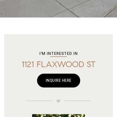
I'M INTERESTED IN
1121 FLAXWOOD ST
INQUIRE HERE
or