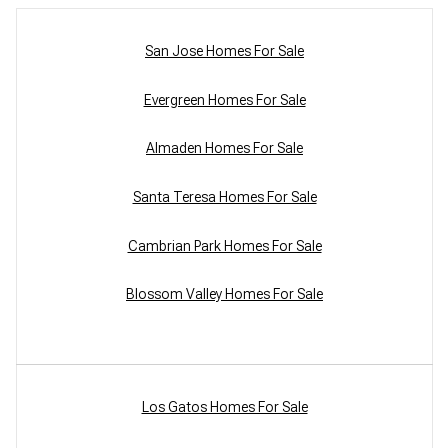
San Jose Homes For Sale
Evergreen Homes For Sale
Almaden Homes For Sale
Santa Teresa Homes For Sale
Cambrian Park Homes For Sale
Blossom Valley Homes For Sale
Los Gatos Homes For Sale