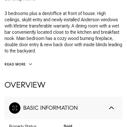
3 bedrooms plus a den/office at front of house. High
ceilings, skylit entry and newly installed Anderson windows
with lifetime transferable warranty. A dining room with a wet
bar conveniently located close to the kitchen and breakfast
nook. Main bedroom has a cozy wood burning fireplace,
double door entry & new back door with inside blinds leading
to the backyard.
READ MORE
OVERVIEW
BASIC INFORMATION
Property Status
Sold