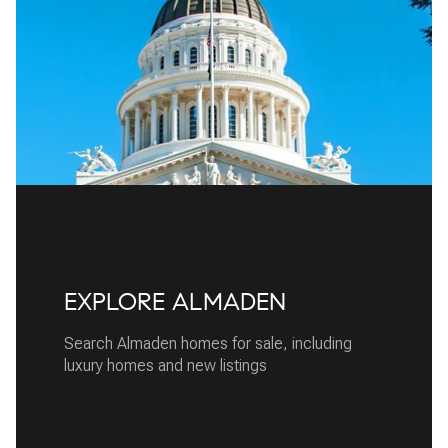
EXPLORE ALMADEN
Search Almaden homes for sale, including
luxury homes and new listings
READ MORE