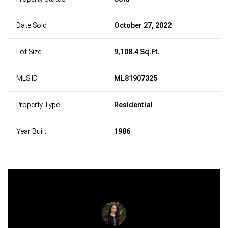
Date Sold
October 27, 2022
Lot Size
9,108.4 Sq.Ft.
MLS ID
ML81907325
Property Type
Residential
Year Built
1986