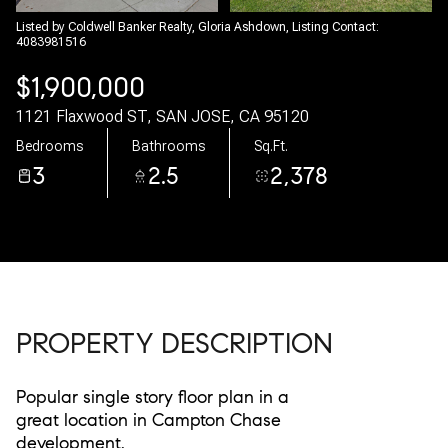
08
09
Listed by Coldwell Banker Realty, Gloria Ashdown, Listing Contact:
4083981516
Aug
Aug
$1,900,000
1121 Flaxwood ST, SAN JOSE, CA 95120
Bedrooms
Bathrooms
Sq.Ft.
3
2.5
2,378
PROPERTY DESCRIPTION
Popular single story floor plan in a
great location in Campton Chase
development.