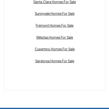
Santa Clara Homes For Sale
Sunnyvale Homes For Sale
Fremont Homes For Sale
Milpitas Homes For Sale
Cupertino Homes For Sale
Saratoga Homes For Sale