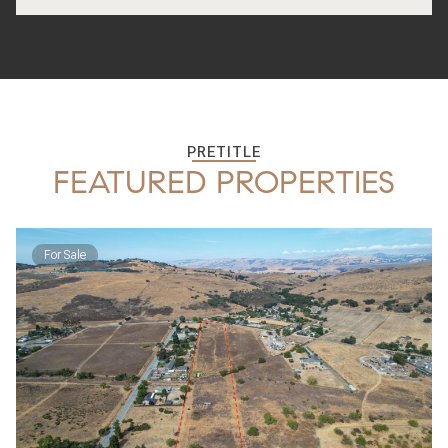
PRETITLE
FEATURED PROPERTIES
For Sale