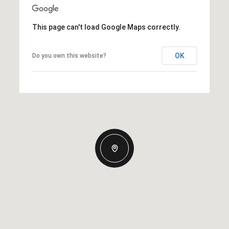
This page can't load Google Maps correctly.
OK
Do you own this website?