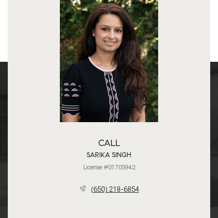
CALL
SARIKA SINGH
License #01705942
(650) 218-6854