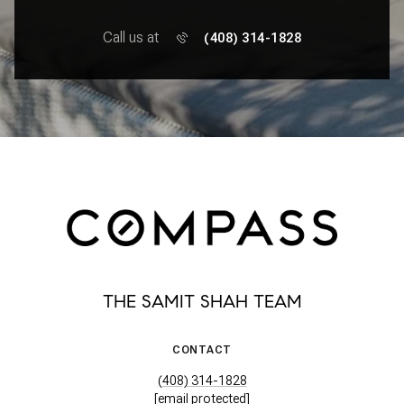
Call us at
(408) 314-1828
THE SAMIT SHAH TEAM
CONTACT
(408) 314-1828
[email protected]