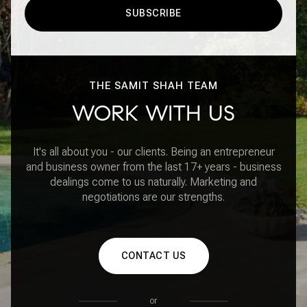
SUBSCRIBE
THE SAMIT SHAH TEAM
WORK WITH US
It's all about you - our clients. Being an entrepreneur
and business owner from the last 17+ years - business
dealings come to us naturally. Marketing and
negotiations are our strengths.
CONTACT US
or