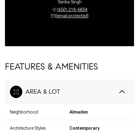
Sarika Singh
(650) 218-6854
[email protected]
FEATURES & AMENITIES
AREA & LOT
Neighborhood
Almaden
Architecture Styles
Contemporary