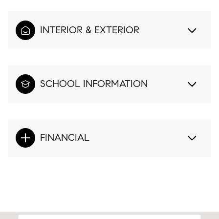
INTERIOR & EXTERIOR
SCHOOL INFORMATION
FINANCIAL