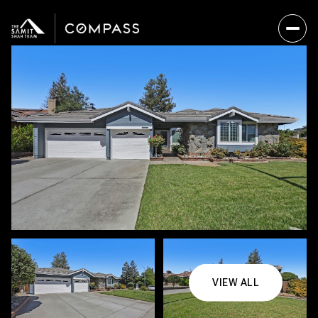
VIEW ALL
Saturday
Sunday