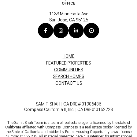
OFFICE
1133 Minnesota Ave
San Jose, CA 95125
HOME
FEATURED PROPERTIES
COMMUNITIES
SEARCH HOMES
CONTACT US
SAMIT SHAH | CA DRE# 01906486
Compass California II, Inc. | CA DRE# 0152723
The Samit Shah Team is a team of real estate agents licensed by the state of
California affiliated with Compass.
Compass
is a real estate broker licensed by
the State of California and abides by Equal Housing Opportunity laws. License
Number 01527235. All material presented herein is intended for informational