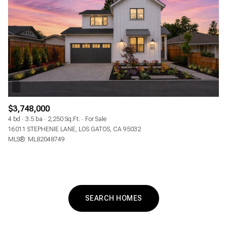
$3,748,000
4 bd
3.5 ba
2,250 Sq.Ft.
For Sale
16011 STEPHENIE LANE, LOS GATOS, CA 95032
MLS®: ML82048749
SEARCH HOMES