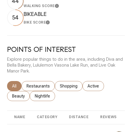
44
WALKING SCORE
Learn More
BIKEABLE
54
BIKE SCORE
Learn More
POINTS OF INTEREST
Explore popular things to do in the area, including Diva and
Bella Bakery, Lululemon Vasona Lake Run, and Live Oak
Manor Park.
Search businesses related to
All
Search businesses related to
Restaurants
Search businesses related to
Shopping
Search businesses rela
Active
Search businesses related to
Beauty
Search businesses related to
Nightlife
NAME
CATEGORY
DISTANCE
REVIEWS
R