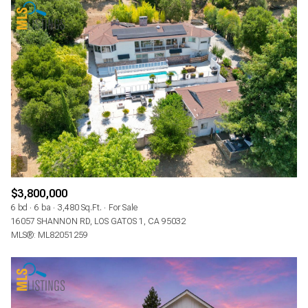
$3,800,000
6 bd
6 ba
3,480 Sq.Ft.
For Sale
16057 SHANNON RD, LOS GATOS 1, CA 95032
MLS®: ML82051259