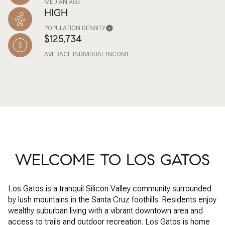
MEDIAN AGE
HIGH
POPULATION DENSITY
$125,734
AVERAGE INDIVIDUAL INCOME
WELCOME TO LOS GATOS
Los Gatos is a tranquil Silicon Valley community surrounded
by lush mountains in the Santa Cruz foothills. Residents enjoy
wealthy suburban living with a vibrant downtown area and
access to trails and outdoor recreation. Los Gatos is home