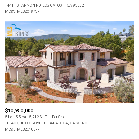
14411 SHANNON RD, LOS GATOS 1, CA 95032
MLS®: ML82049737
$10,950,000
5 bd
5.5 ba
5,212 Sq.Ft.
For Sale
18540 QUITO GROVE CT, SARATOGA, CA 95070
MLS®: ML82040877