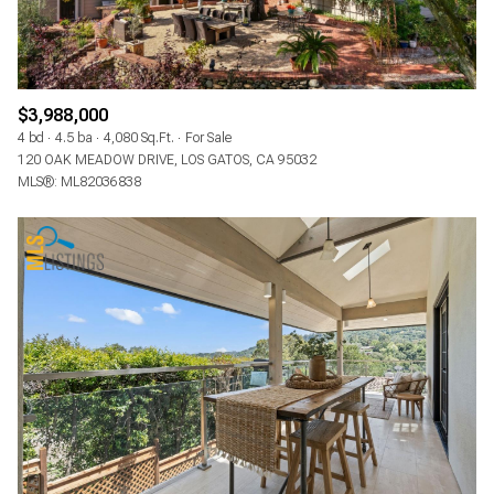
$3,988,000
4 bd
4.5 ba
4,080 Sq.Ft.
For Sale
120 OAK MEADOW DRIVE, LOS GATOS, CA 95032
MLS®: ML82036838