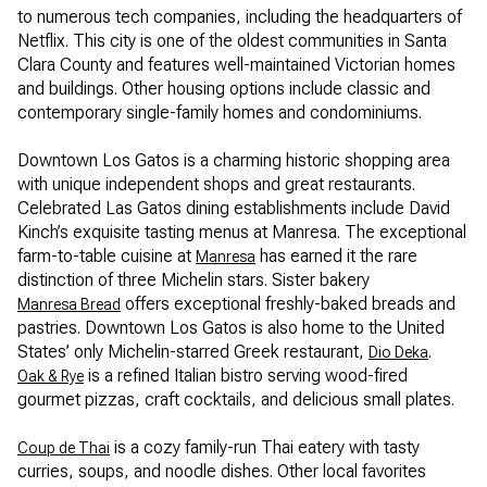
to numerous tech companies, including the headquarters of
Netflix. This city is one of the oldest communities in Santa
Clara County and features well-maintained Victorian homes
and buildings. Other housing options include classic and
contemporary single-family homes and condominiums.
Downtown Los Gatos is a charming historic shopping area
with unique independent shops and great restaurants.
Celebrated Las Gatos dining establishments include David
Kinch’s exquisite tasting menus at Manresa. The exceptional
farm-to-table cuisine at
has earned it the rare
Manresa
distinction of three Michelin stars. Sister bakery
offers exceptional freshly-baked breads and
Manresa Bread
pastries. Downtown Los Gatos is also home to the United
States’ only Michelin-starred Greek restaurant,
.
Dio Deka
is a refined Italian bistro serving wood-fired
Oak & Rye
gourmet pizzas, craft cocktails, and delicious small plates.
is a cozy family-run Thai eatery with tasty
Coup de Thai
curries, soups, and noodle dishes. Other local favorites