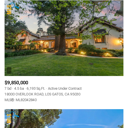
$9,850,000
7 bd
4.5 ba
6,193 Sq.Ft.
Active Under Contract
18000 OVERLOOK ROAD, LOS GATOS, CA 95030
MLS®: ML82042840