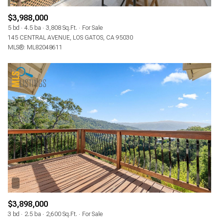
$3,988,000
5 bd
4.5 ba
3,808 Sq.Ft.
For Sale
145 CENTRAL AVENUE, LOS GATOS, CA 95030
MLS®: ML82048611
$3,898,000
3 bd
2.5 ba
2,600 Sq.Ft.
For Sale