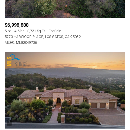
$6,998,888
5 bd
4.5 ba
8,731 Sq.Ft.
For Sale
5770 HARWOOD PLACE, LOS GATOS, CA 95032
MLS®: ML82049736