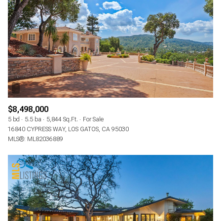
$8,498,000
5 bd
5.5 ba
5,844 Sq.Ft.
For Sale
16840 CYPRESS WAY, LOS GATOS, CA 95030
MLS®: ML82036889