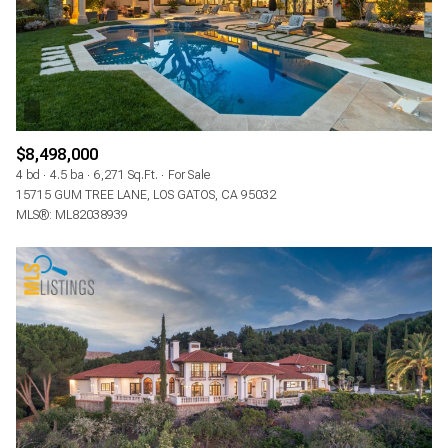
$8,498,000
4 bd
4.5 ba
6,271 Sq.Ft.
For Sale
15715 GUM TREE LANE, LOS GATOS, CA 95032
MLS®: ML82038939