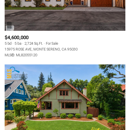
$4,600,000
5 bd
5 ba
2,724 Sq.Ft.
For Sale
15975 ROSE AVE, MONTE SERENO, CA 95030
MLS®: ML82055120