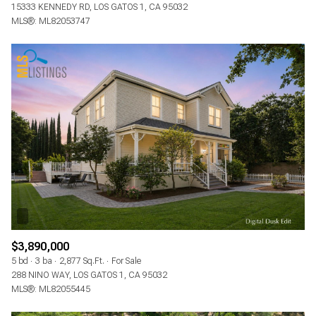
15333 KENNEDY RD, LOS GATOS 1, CA 95032
MLS®: ML82053747
$3,890,000
5 bd
3 ba
2,877 Sq.Ft.
For Sale
288 NINO WAY, LOS GATOS 1, CA 95032
MLS®: ML82055445