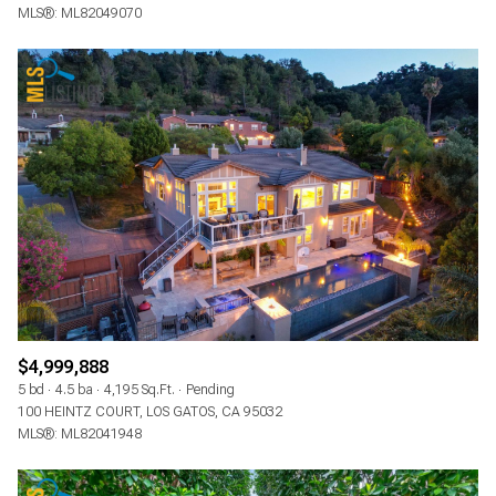
MLS®: ML82049070
$4,999,888
5 bd
4.5 ba
4,195 Sq.Ft.
Pending
100 HEINTZ COURT, LOS GATOS, CA 95032
MLS®: ML82041948