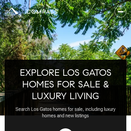
For Sale
For Rent
EXPLORE LOS GATOS
Price Range
HOMES FOR SALE &
—
No Min
No Max
LUXURY LIVING
No Min
$300,000
Beds
Baths
Search Los Gatos homes for sale, including luxury
Beds
Baths
$300,000
$400,000
homes and new listings
Beds
Baths
$400,000
$500,000