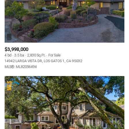
$3,998,000
4 bd
3.5 ba
2,830 Sq.Ft.
For Sale
14942 LARGA VISTA DR, LOS GATOS 1, CA 95032
MLS®: ML82056494