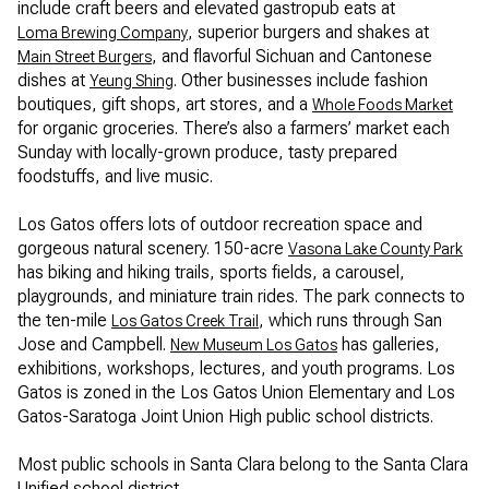
include craft beers and elevated gastropub eats at
, superior burgers and shakes at
Loma Brewing Company
, and flavorful Sichuan and Cantonese
Main Street Burgers
dishes at
. Other businesses include fashion
Yeung Shing
boutiques, gift shops, art stores, and a
Whole Foods Market
for organic groceries. There’s also a farmers’ market each
Sunday with locally-grown produce, tasty prepared
foodstuffs, and live music.
Los Gatos offers lots of outdoor recreation space and
gorgeous natural scenery. 150-acre
Vasona Lake County Park
has biking and hiking trails, sports fields, a carousel,
playgrounds, and miniature train rides. The park connects to
the ten-mile
, which runs through San
Los Gatos Creek Trail
Jose and Campbell.
has galleries,
New Museum Los Gatos
exhibitions, workshops, lectures, and youth programs. Los
Gatos is zoned in the Los Gatos Union Elementary and Los
Gatos-Saratoga Joint Union High public school districts.
Most public schools in Santa Clara belong to the Santa Clara
Unified school district.