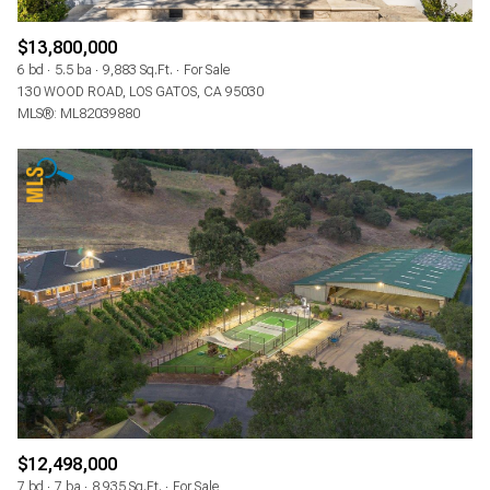
$13,800,000
6 bd
5.5 ba
9,883 Sq.Ft.
For Sale
130 WOOD ROAD, LOS GATOS, CA 95030
MLS®: ML82039880
$12,498,000
7 bd
7 ba
8,935 Sq.Ft.
For Sale