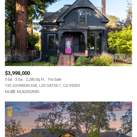
$3,998,000
5 bd
3 ba
2,280 Sq.Ft.
For Sale
135 JOHNSON AVE, LOS GATOS 1, CA 95030
MLS®: ML82052985