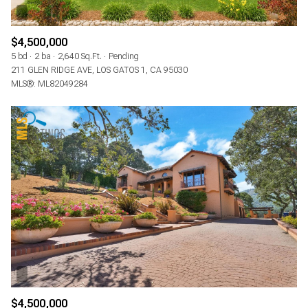
$4,500,000
5 bd
2 ba
2,640 Sq.Ft.
Pending
211 GLEN RIDGE AVE, LOS GATOS 1, CA 95030
MLS®: ML82049284
$4,500,000