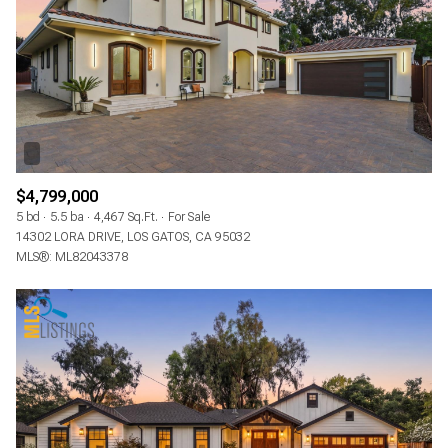
$4,799,000
5 bd
5.5 ba
4,467 Sq.Ft.
For Sale
14302 LORA DRIVE, LOS GATOS, CA 95032
MLS®: ML82043378