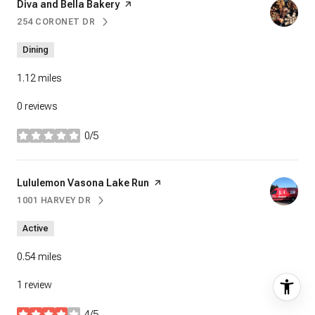
Visit the
Diva and Bella Bakery
page on Yelp
254 CORONET DR
SEARCH
ON GOOGLE MAPS
Dining
1.12
miles
0 reviews
0/5
stars
Visit the
Lululemon Vasona Lake Run
page on Yelp
1001 HARVEY DR
SEARCH
ON GOOGLE MAPS
Active
0.54
miles
1 review
4/5