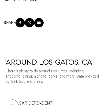
SHARE
AROUND LOS GATOS, CA
There's plenty to do around Los Gatos, including
shopping, dining, nightlife, parks, and more. Data provided
by Walk Score and Yelp.
CAR-DEPENDENT