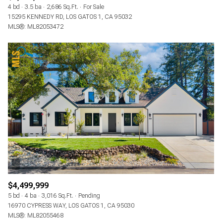
4 bd
3.5 ba
2,686 Sq.Ft.
For Sale
15295 KENNEDY RD, LOS GATOS 1, CA 95032
MLS®: ML82053472
$4,499,999
5 bd
4 ba
3,016 Sq.Ft.
Pending
16970 CYPRESS WAY, LOS GATOS 1, CA 95030
MLS®: ML82055468