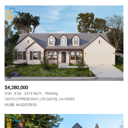
$4,280,000
5 bd
4 ba
2,616 Sq.Ft.
Pending
16970 CYPRESS WAY, LOS GATOS, CA 95030
MLS®: ML82025925