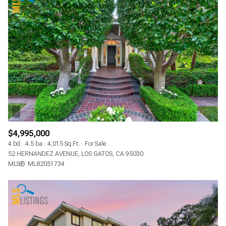
$4,995,000
4 bd
4.5 ba
4,015 Sq.Ft.
For Sale
52 HERNANDEZ AVENUE, LOS GATOS, CA 95030
MLS®: ML82051734