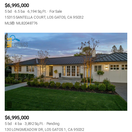
$6,995,000
5 bd
6.5 ba
6,194 Sq.Ft.
For Sale
15315 SANTELLA COURT, LOS GATOS, CA 95032
MLS®: ML82048776
$6,995,000
5 bd
4 ba
3,892 Sq.Ft.
Pending
130 LONGMEADOW DR, LOS GATOS 1, CA 95032