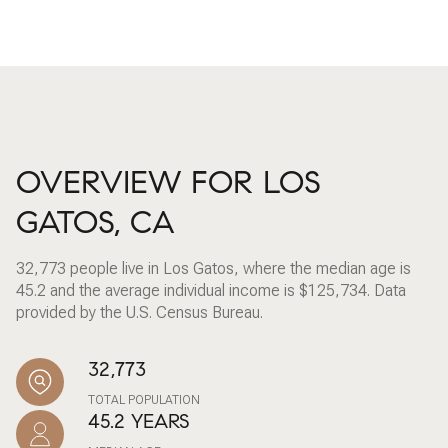
OVERVIEW FOR LOS
GATOS, CA
32,773 people live in Los Gatos, where the median age is
45.2 and the average individual income is $125,734. Data
provided by the U.S. Census Bureau.
32,773
TOTAL POPULATION
45.2 YEARS