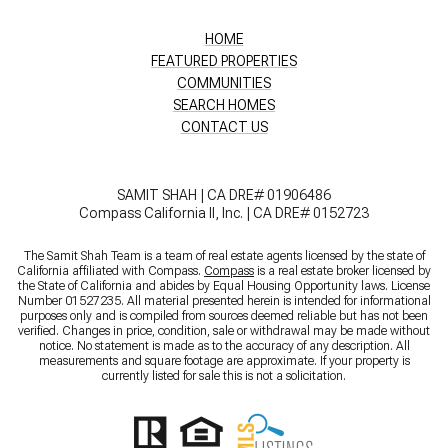
HOME
FEATURED PROPERTIES
COMMUNITIES
SEARCH HOMES
CONTACT US
SAMIT SHAH | CA DRE# 01906486
Compass California II, Inc. | CA DRE# 0152723
The Samit Shah Team is a team of real estate agents licensed by the state of
California affiliated with Compass.
Compass
is a real estate broker licensed by
the State of California and abides by Equal Housing Opportunity laws. License
Number 01527235. All material presented herein is intended for informational
purposes only and is compiled from sources deemed reliable but has not been
verified. Changes in price, condition, sale or withdrawal may be made without
notice. No statement is made as to the accuracy of any description. All
measurements and square footage are approximate. If your property is
currently listed for sale this is not a solicitation.