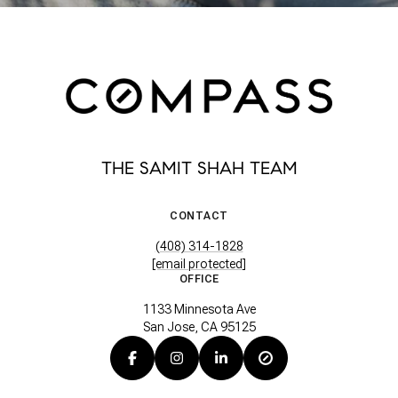
THE SAMIT SHAH TEAM
CONTACT
(408) 314-1828
[email protected]
OFFICE
1133 Minnesota Ave
San Jose, CA 95125