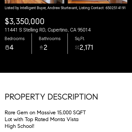
09
10
Listed by Intelligent Buyer, Andrew Sturtevant, Listing Contact: 6502514191
$3,350,000
Aug
Aug
11441 S Stelling RD, Cupertino, CA 95014
Bedrooms
Bathrooms
Sq.Ft.
4
2
2,171
PROPERTY DESCRIPTION
Rare Gem on Massive 15,000 SQFT
Lot with Top Rated Monta Vista
High School!