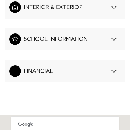
INTERIOR & EXTERIOR
SCHOOL INFORMATION
FINANCIAL