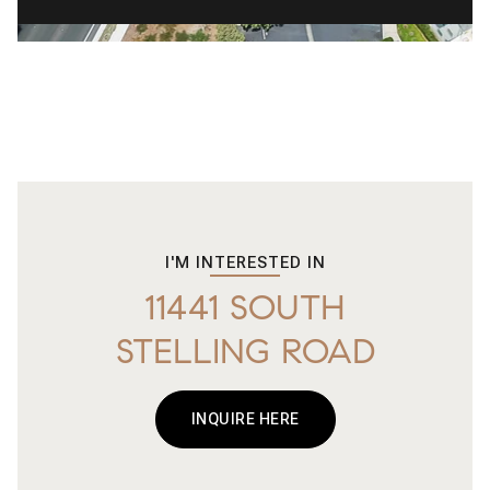
I'M INTERESTED IN
11441 SOUTH
STELLING ROAD
INQUIRE HERE