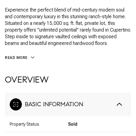
Experience the perfect blend of mid-century modern soul
and contemporary luxury in this stunning ranch-style home.
Situated on a nearly 15,000 sq. ft. flat, private lot, this
property offers "unlimited potential" rarely found in Cupertino.
Step inside to signature vaulted ceilings with exposed
beams and beautiful engineered hardwood floors.
READ MORE
OVERVIEW
BASIC INFORMATION
Property Status
Sold