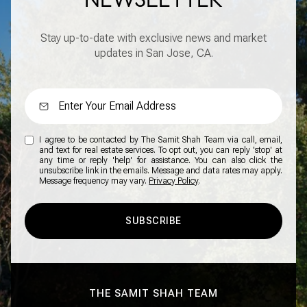
Stay up-to-date with exclusive news and market
updates in San Jose, CA.
I agree to be contacted by The Samit Shah Team via call, email,
and text for real estate services. To opt out, you can reply 'stop' at
any time or reply 'help' for assistance. You can also click the
unsubscribe link in the emails. Message and data rates may apply.
Message frequency may vary.
Privacy Policy
.
SUBSCRIBE
THE SAMIT SHAH TEAM