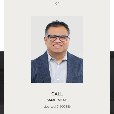
or
CALL
SAMIT SHAH
License #01906486