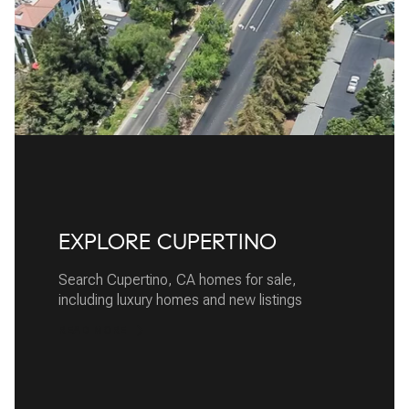
EXPLORE CUPERTINO
Search Cupertino, CA homes for sale,
including luxury homes and new listings
READ MORE