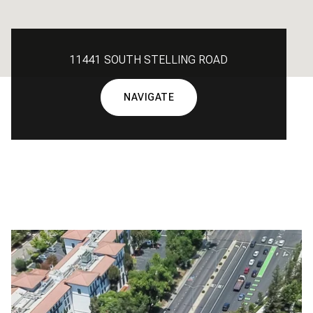
11441 SOUTH STELLING ROAD
NAVIGATE