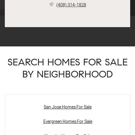
(408) 314-1828
SEARCH HOMES FOR SALE
BY NEIGHBORHOOD
San Jose Homes For Sale
Evergreen Homes For Sale