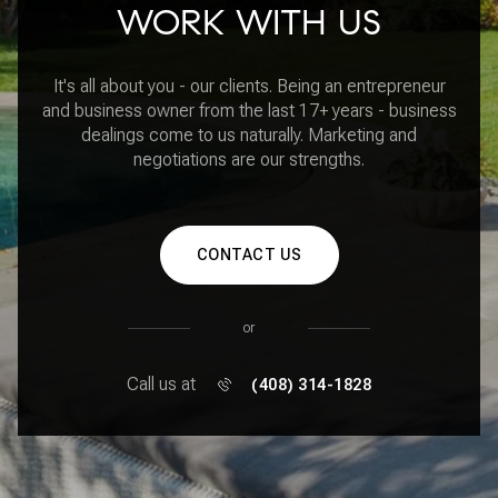
WORK WITH US
It's all about you - our clients. Being an entrepreneur
and business owner from the last 17+ years - business
dealings come to us naturally. Marketing and
negotiations are our strengths.
CONTACT US
or
Call us at
(408) 314-1828