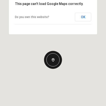
This page can't load Google Maps correctly.
OK
Do you own this website?