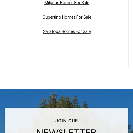
Milpitas Homes For Sale
Cupertino Homes For Sale
Saratoga Homes For Sale
JOIN OUR
NEWSLETTER