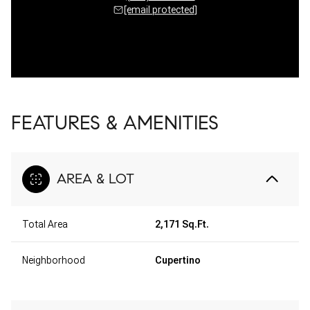
[email protected]
FEATURES & AMENITIES
AREA & LOT
Total Area
2,171 Sq.Ft.
Neighborhood
Cupertino