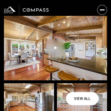
VIEW ALL
Sunday
Monday