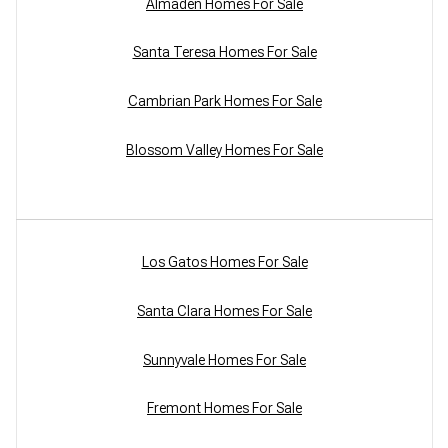
Almaden Homes For Sale
Santa Teresa Homes For Sale
Cambrian Park Homes For Sale
Blossom Valley Homes For Sale
Los Gatos Homes For Sale
Santa Clara Homes For Sale
Sunnyvale Homes For Sale
Fremont Homes For Sale