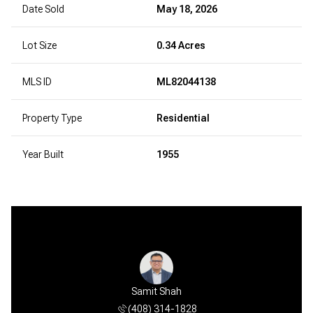
Date Sold
May 18, 2026
Lot Size
0.34 Acres
MLS ID
ML82044138
Property Type
Residential
Year Built
1955
Samit Shah
(408) 314-1828