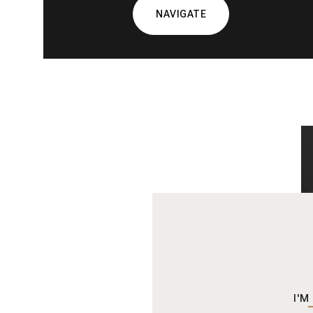
NAVIGATE
I'M