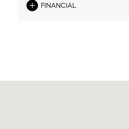
FINANCIAL