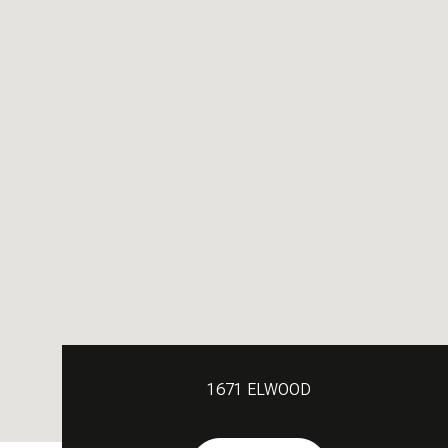
1671 ELWOOD