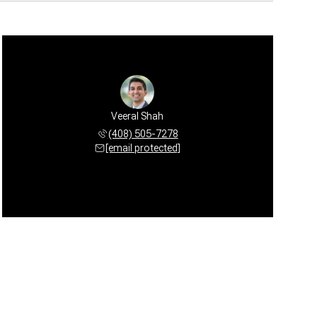
Veeral Shah
(408) 505-7278
[email protected]