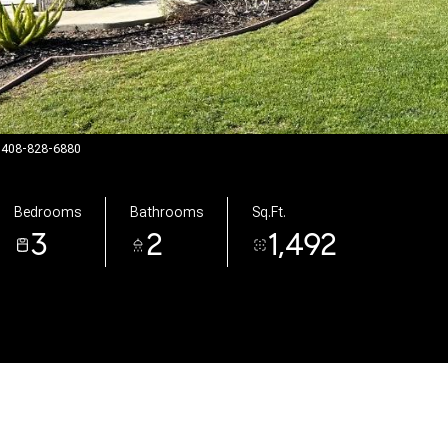
t: 408-828-6880
Bedrooms
Bathrooms
Sq.Ft.
3
2
1,492