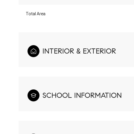
Total Area
INTERIOR & EXTERIOR
SCHOOL INFORMATION
Monday
Tuesday
Wednesday
10
11
12
Aug
Aug
Aug