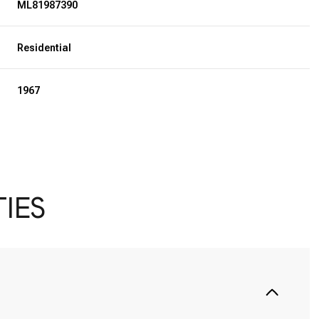
ML81987390
Residential
1967
IES