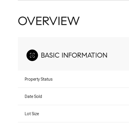
OVERVIEW
BASIC INFORMATION
Property Status
Date Sold
Lot Size