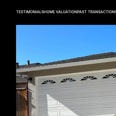
TESTIMONIALS
HOME VALUATION
PAST TRANSACTION