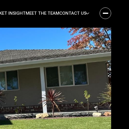
KET INSIGHT
MEET THE TEAM
CONTACT US