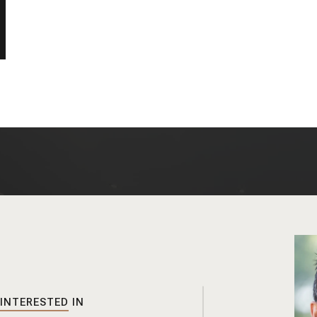
 INTERESTED IN