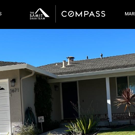
S
MAR