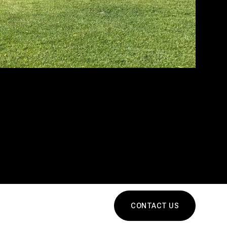
CONTACT US