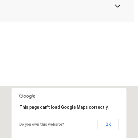
This page can't load Google Maps correctly.
OK
Do you own this website?