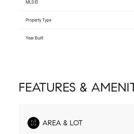
MLS ID
Property Type
Year Built
FEATURES & AMENIT
AREA & LOT