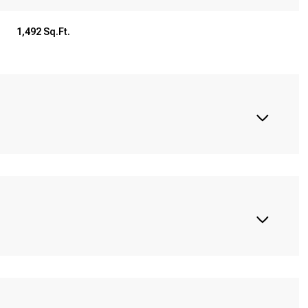
1,492 Sq.Ft.
Thursday
Friday
Saturday
13
14
08
Aug
Aug
Aug