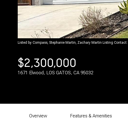
Listed by Compass, Stephanie Martin, Zachary Martin Listing Contac
$2,300,000
1671 Elwood, LOS GATOS, CA 95032
Overview
Features & Amenities