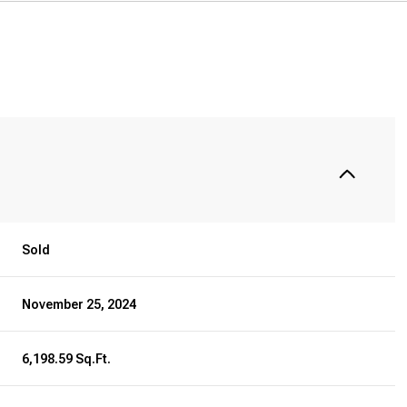
Sold
November 25, 2024
6,198.59 Sq.Ft.