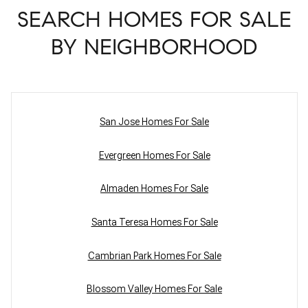
SEARCH HOMES FOR SALE
BY NEIGHBORHOOD
San Jose Homes For Sale
Evergreen Homes For Sale
Almaden Homes For Sale
Santa Teresa Homes For Sale
Cambrian Park Homes For Sale
Blossom Valley Homes For Sale