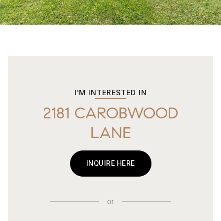
I'M INTERESTED IN
2181 CAROBWOOD
LANE
INQUIRE HERE
or