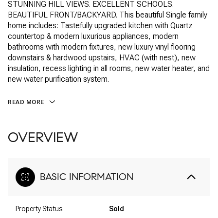
STUNNING HILL VIEWS. EXCELLENT SCHOOLS.
BEAUTIFUL FRONT/BACKYARD. This beautiful Single family
home includes: Tastefully upgraded kitchen with Quartz
countertop & modern luxurious appliances, modern
bathrooms with modern fixtures, new luxury vinyl flooring
downstairs & hardwood upstairs, HVAC (with nest), new
insulation, recess lighting in all rooms, new water heater, and
new water purification system.
READ MORE
OVERVIEW
BASIC INFORMATION
Property Status
Sold