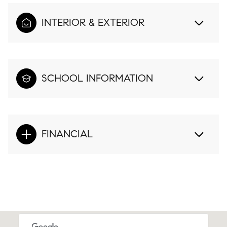
INTERIOR & EXTERIOR
SCHOOL INFORMATION
FINANCIAL