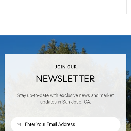
JOIN OUR
NEWSLETTER
Stay up-to-date with exclusive news and market
updates in San Jose, CA.