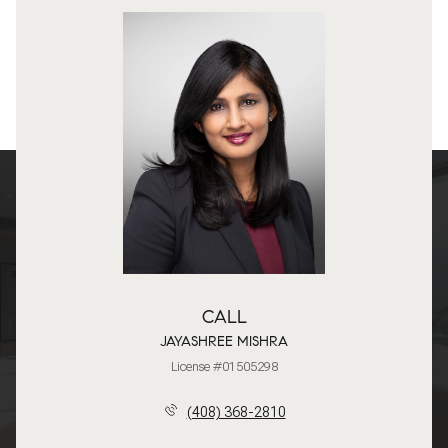
CALL
JAYASHREE MISHRA
License #01505298
(408) 368-2810