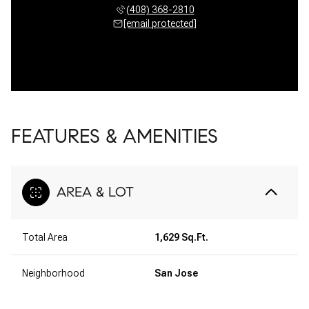
(408) 368-2810
[email protected]
FEATURES & AMENITIES
AREA & LOT
Total Area
1,629 Sq.Ft.
Neighborhood
San Jose