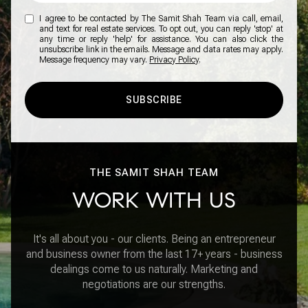
I agree to be contacted by The Samit Shah Team via call, email,
and text for real estate services. To opt out, you can reply 'stop' at
any time or reply 'help' for assistance. You can also click the
unsubscribe link in the emails. Message and data rates may apply.
Message frequency may vary.
Privacy Policy
.
SUBSCRIBE
THE SAMIT SHAH TEAM
WORK WITH US
It's all about you - our clients. Being an entrepreneur
and business owner from the last 17+ years - business
dealings come to us naturally. Marketing and
negotiations are our strengths.