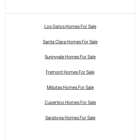
Los Gatos Homes For Sale
Santa Clara Homes For Sale
Sunnyvale Homes For Sale
Fremont Homes For Sale
Milpitas Homes For Sale
Cupertino Homes For Sale
Saratoga Homes For Sale