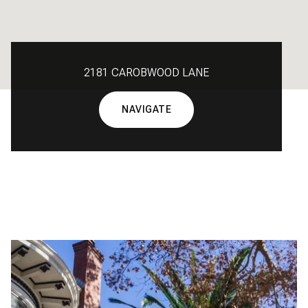
2181 CAROBWOOD LANE
NAVIGATE