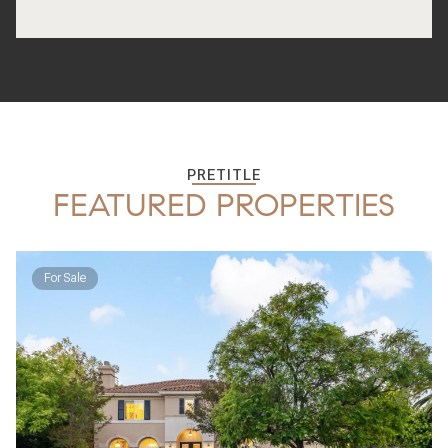
PRETITLE
FEATURED PROPERTIES
For Sale