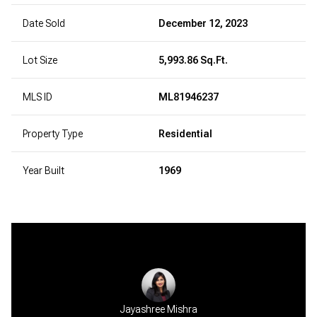
Date Sold
December 12, 2023
Lot Size
5,993.86 Sq.Ft.
MLS ID
ML81946237
Property Type
Residential
Year Built
1969
Jayashree Mishra