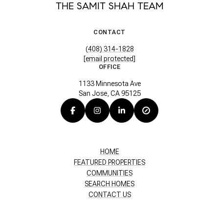
THE SAMIT SHAH TEAM
CONTACT
(408) 314-1828
[email protected]
OFFICE
1133 Minnesota Ave
San Jose, CA 95125
HOME
FEATURED PROPERTIES
COMMUNITIES
SEARCH HOMES
CONTACT US