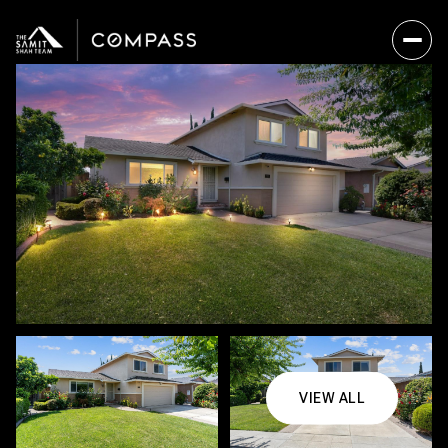
VIEW ALL
Friday
Saturday