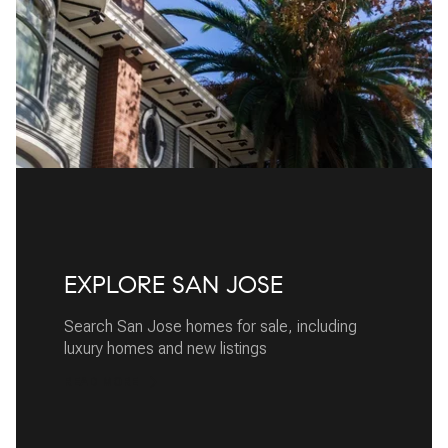
EXPLORE SAN JOSE
Search San Jose homes for sale, including
luxury homes and new listings
READ MORE