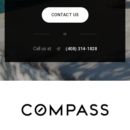
CONTACT US
or
Call us at
(408) 314-1828