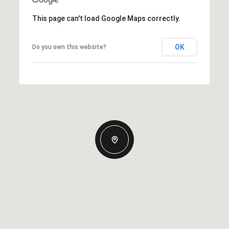
This page can't load Google Maps correctly.
OK
Do you own this website?