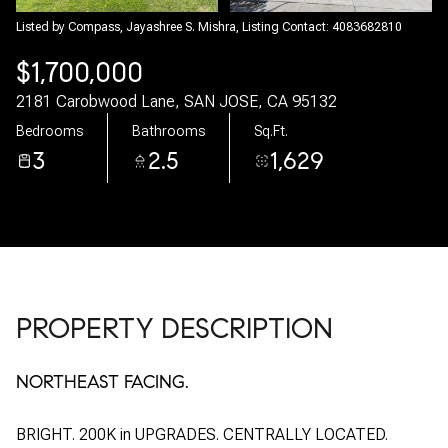
07
08
Listed by Compass, Jayashree S. Mishra, Listing Contact: 4083682810
$1,700,000
Aug
Aug
2181 Carobwood Lane, SAN JOSE, CA 95132
Bedrooms
Bathrooms
Sq.Ft.
3
2.5
1,629
PROPERTY DESCRIPTION
NORTHEAST FACING.
BRIGHT. 200K in UPGRADES. CENTRALLY LOCATED.