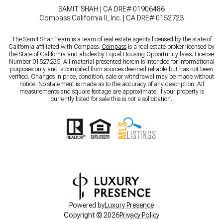
SAMIT SHAH | CA DRE# 01906486
Compass California II, Inc. | CA DRE# 0152723
The Samit Shah Team is a team of real estate agents licensed by the state of
California affiliated with Compass.
Compass
is a real estate broker licensed by
the State of California and abides by Equal Housing Opportunity laws. License
Number 01527235. All material presented herein is intended for informational
purposes only and is compiled from sources deemed reliable but has not been
verified. Changes in price, condition, sale or withdrawal may be made without
notice. No statement is made as to the accuracy of any description. All
measurements and square footage are approximate. If your property is
currently listed for sale this is not a solicitation.
Powered by
Luxury Presence
Copyright ©
2026
Privacy Policy