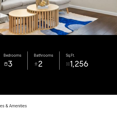
Bedrooms
Bathrooms
Sq.Ft.
3
2
1,256
res & Amenities