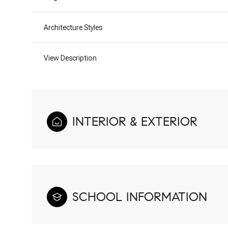
Architecture Styles
View Description
INTERIOR & EXTERIOR
SCHOOL INFORMATION