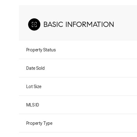
BASIC INFORMATION
Property Status
Date Sold
Lot Size
MLS ID
Property Type