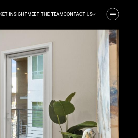
KET INSIGHT
MEET THE TEAM
CONTACT US