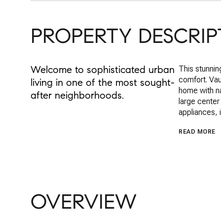
PROPERTY DESCRIP
Welcome to sophisticated urban
This stunnin
comfort. Vau
living in one of the most sought-
home with na
after neighborhoods.
large center
appliances, 
READ MORE
OVERVIEW