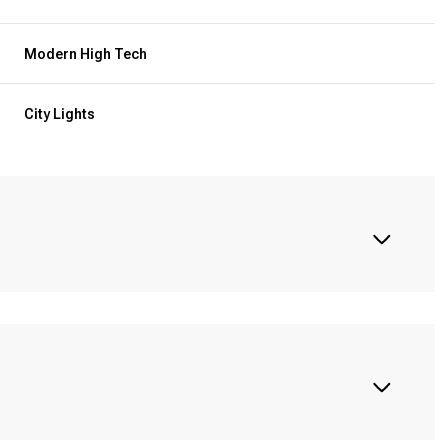
Modern High Tech
City Lights