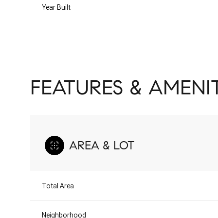
Year Built
FEATURES & AMENIT
AREA & LOT
Sunday
Monday
Tuesday
09
10
11
Total Area
Aug
Aug
Aug
Neighborhood