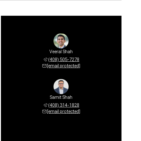
Veeral Shah
(408) 505-7278
[email protected]
Samit Shah
(408) 314-1828
[email protected]