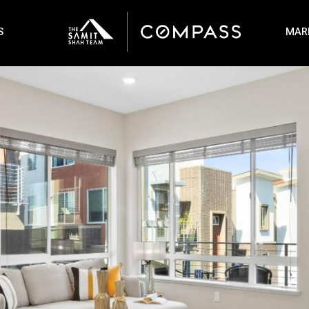
S
MAR