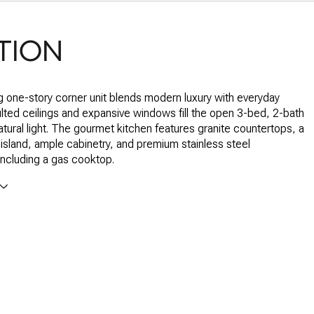
TION
g one-story corner unit blends modern luxury with everyday
lted ceilings and expansive windows fill the open 3-bed, 2-bath
tural light. The gourmet kitchen features granite countertops, a
 island, ample cabinetry, and premium stainless steel
including a gas cooktop.