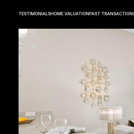
TESTIMONIALS
HOME VALUATION
PAST TRANSACTION