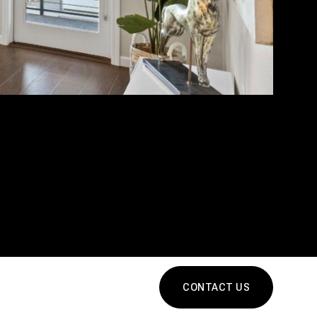
CONTACT US