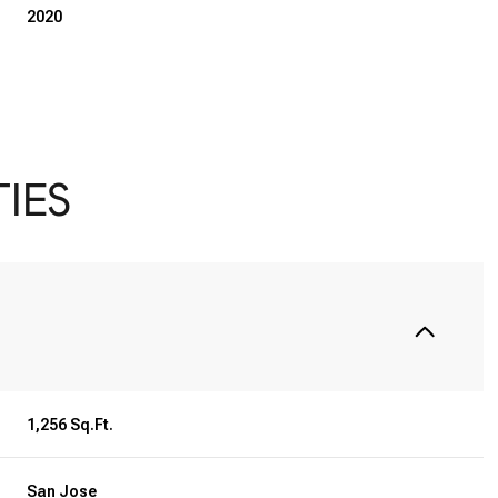
2020
IES
Wednesday
Thursday
Friday
12
13
07
1,256 Sq.Ft.
Aug
Aug
Aug
San Jose