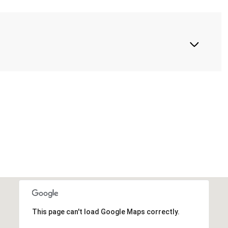
This page can't load Google Maps correctly.