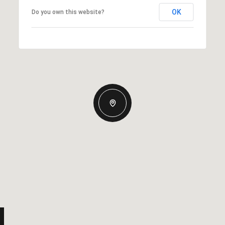
OK
Do you own this website?