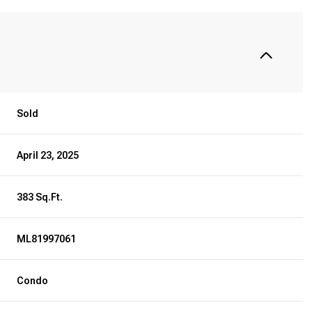
Sold
April 23, 2025
383 Sq.Ft.
ML81997061
Condo