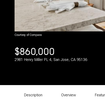
Courtesy of Compass
$860,000
2981 Henry Miller PL 4, San Jose, CA 95136
Description
Overview
Featu