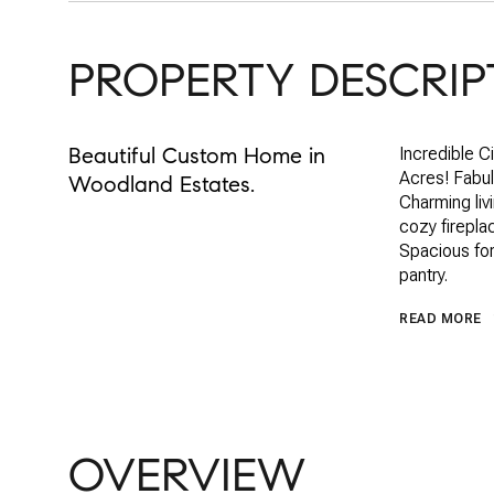
PROPERTY DESCRIP
Beautiful Custom Home in
Incredible Ci
Acres! Fabulo
Woodland Estates.
Charming liv
cozy firepla
Spacious for
pantry.
READ MORE
OVERVIEW