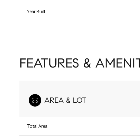
Year Built
FEATURES & AMENIT
AREA & LOT
Saturday
Sunday
Monday
08
09
10
Total Area
Aug
Aug
Aug