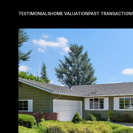
TESTIMONIALS
HOME VALUATION
PAST TRANSACTION