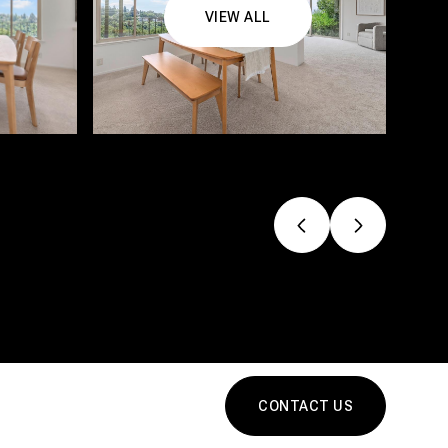
VIEW ALL
CONTACT US