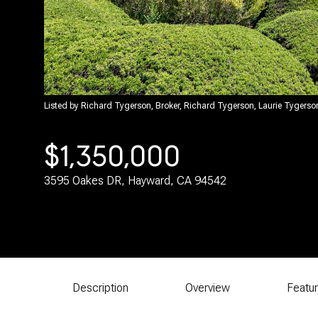
Listed by Richard Tygerson, Broker, Richard Tygerson, Laurie Tygers
$1,350,000
3595 Oakes DR, Hayward, CA 94542
Description
Overview
Featu