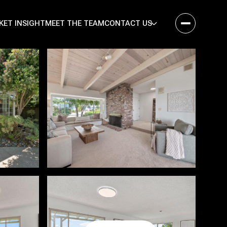
KET INSIGHT
MEET THE TEAM
CONTACT US