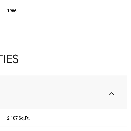
1966
IES
Tuesday
Wednesday
Thursday
11
12
06
2,107 Sq.Ft.
Aug
Aug
Aug