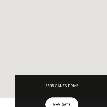
3595 OAKES DRIVE
NAVIGATE