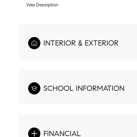
View Description
INTERIOR & EXTERIOR
SCHOOL INFORMATION
FINANCIAL