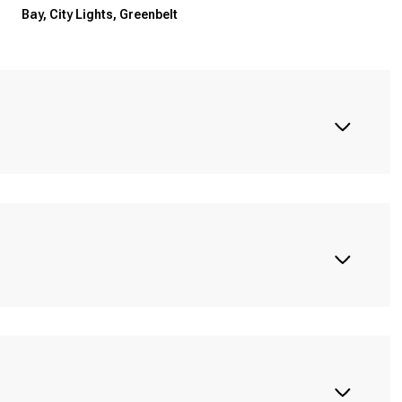
Bay, City Lights, Greenbelt