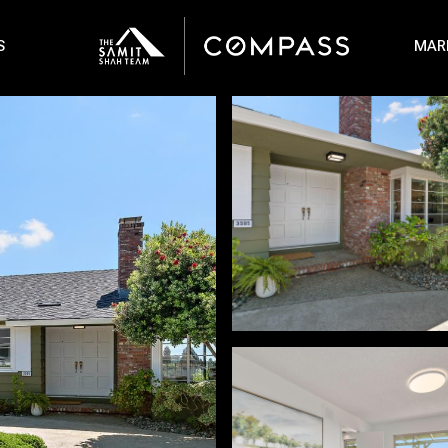
S
MAR