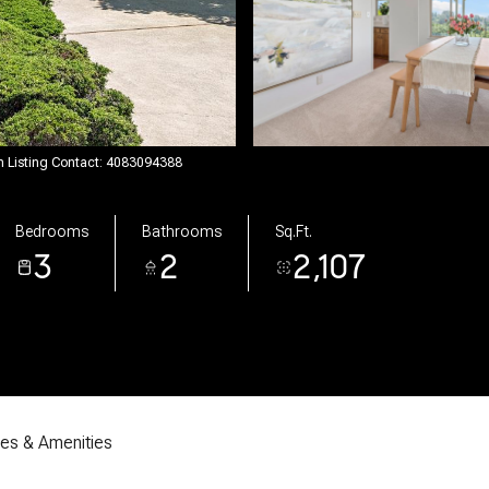
on Listing Contact: 4083094388
Bedrooms
Bathrooms
Sq.Ft.
3
2
2,107
res & Amenities