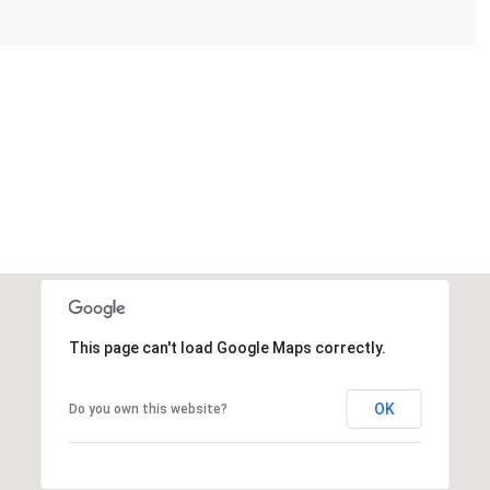
This page can't load Google Maps correctly.
OK
Do you own this website?