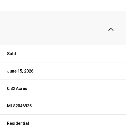
Sold
June 15, 2026
0.32 Acres
ML82046935
Residential