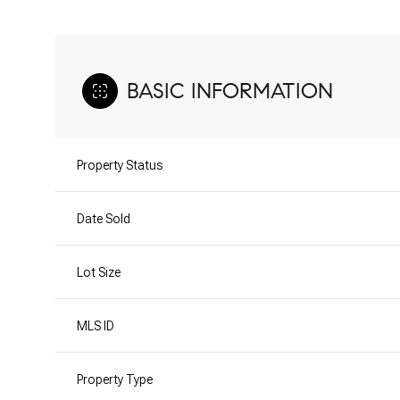
BASIC INFORMATION
Property Status
Date Sold
Lot Size
MLS ID
Property Type