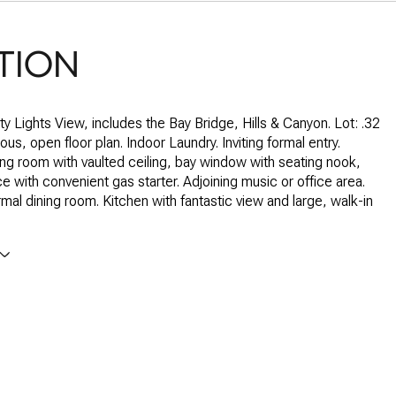
TION
ty Lights View, includes the Bay Bridge, Hills & Canyon. Lot: .32
us, open floor plan. Indoor Laundry. Inviting formal entry.
ing room with vaulted ceiling, bay window with seating nook,
ce with convenient gas starter. Adjoining music or office area.
mal dining room. Kitchen with fantastic view and large, walk-in