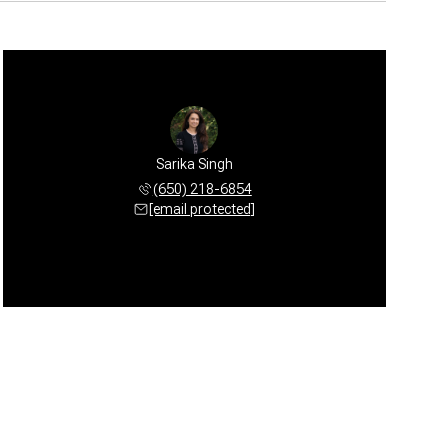
Sarika Singh
(650) 218-6854
[email protected]