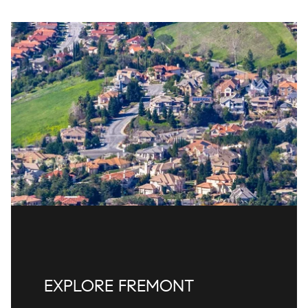
EXPLORE FREMONT