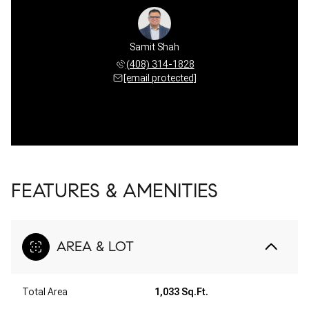
Samit Shah
(408) 314-1828
[email protected]
FEATURES & AMENITIES
AREA & LOT
Total Area
1,033 Sq.Ft.