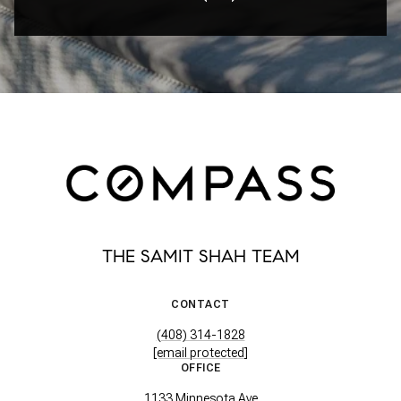
THE SAMIT SHAH TEAM
CONTACT
(408) 314-1828
[email protected]
OFFICE
1133 Minnesota Ave