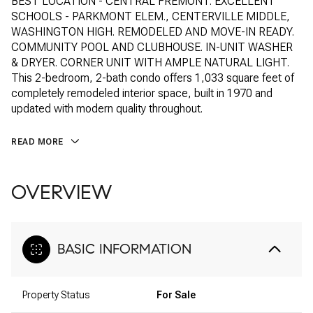
BEST LOCATION - CENTRAL FREMONT. EXCELLENT
SCHOOLS - PARKMONT ELEM., CENTERVILLE MIDDLE,
WASHINGTON HIGH. REMODELED AND MOVE-IN READY.
COMMUNITY POOL AND CLUBHOUSE. IN-UNIT WASHER
& DRYER. CORNER UNIT WITH AMPLE NATURAL LIGHT.
This 2-bedroom, 2-bath condo offers 1,033 square feet of
completely remodeled interior space, built in 1970 and
updated with modern quality throughout.
READ MORE
OVERVIEW
BASIC INFORMATION
Property Status
For Sale