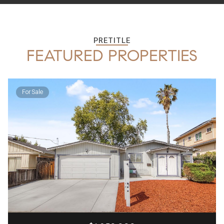
PRETITLE
FEATURED PROPERTIES
For Sale