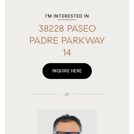
I'M INTERESTED IN
38228 PASEO
PADRE PARKWAY
14
INQUIRE HERE
or