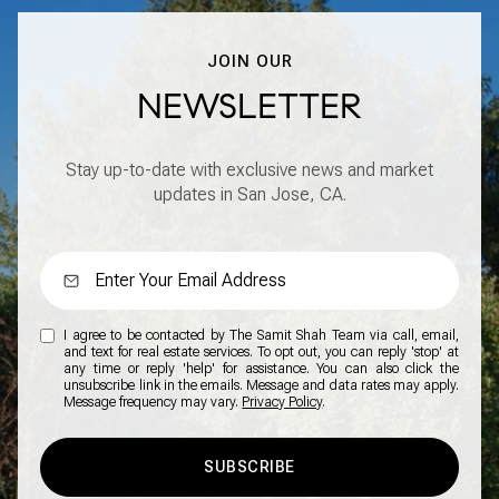
JOIN OUR
NEWSLETTER
Stay up-to-date with exclusive news and market
updates in San Jose, CA.
I agree to be contacted by The Samit Shah Team via call, email,
and text for real estate services. To opt out, you can reply 'stop' at
any time or reply 'help' for assistance. You can also click the
unsubscribe link in the emails. Message and data rates may apply.
Message frequency may vary.
Privacy Policy
.
SUBSCRIBE