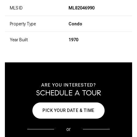
MLS ID
ML82046990
Property Type
Condo
Year Built
1970
ARE YOU INTERESTED?
SCHEDULE A TOUR
PICK YOUR DATE & TIME
or