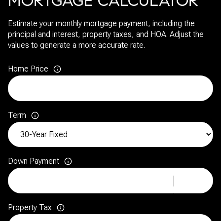
MORTGAGE CALCULATOR
Estimate your monthly mortgage payment, including the
principal and interest, property taxes, and HOA. Adjust the
values to generate a more accurate rate.
Home Price
Term
Down Payment
Property Tax