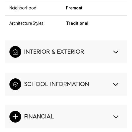
Neighborhood
Fremont
Architecture Styles
Traditional
INTERIOR & EXTERIOR
SCHOOL INFORMATION
FINANCIAL