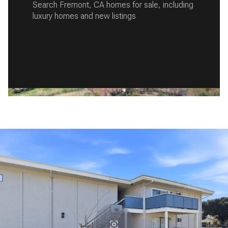
Search Fremont, CA homes for sale, including
luxury homes and new listings
READ MORE