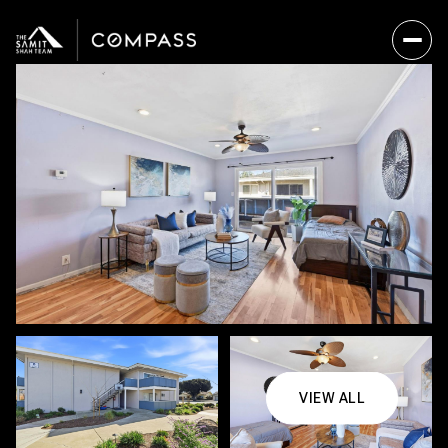
VIEW ALL
Saturday
Sunday