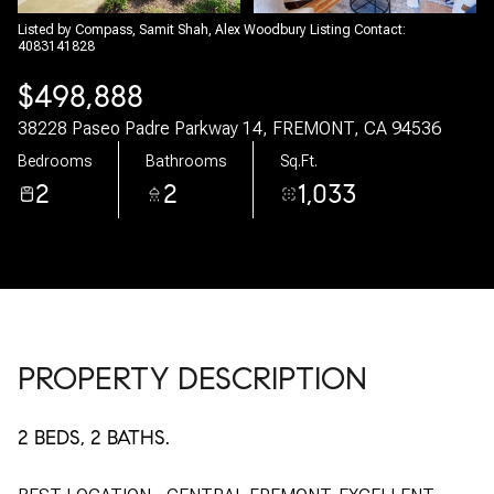
08
09
Listed by Compass, Samit Shah, Alex Woodbury Listing Contact:
4083141828
Aug
Aug
$498,888
38228 Paseo Padre Parkway 14, FREMONT, CA 94536
Bedrooms
Bathrooms
Sq.Ft.
2
2
1,033
PROPERTY DESCRIPTION
2 BEDS, 2 BATHS.