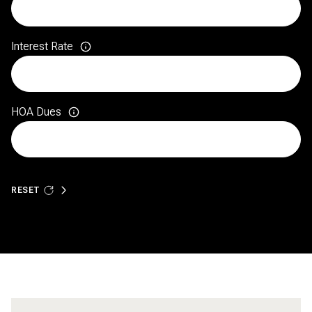
Interest Rate
HOA Dues
RESET