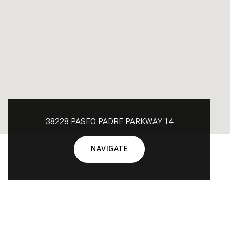
38228 PASEO PADRE PARKWAY 14
NAVIGATE