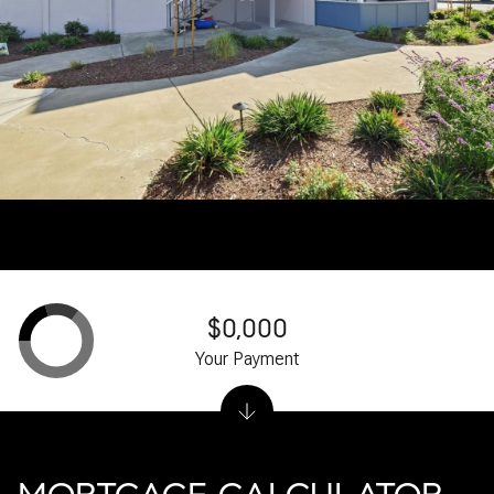
$0,000
Your Payment