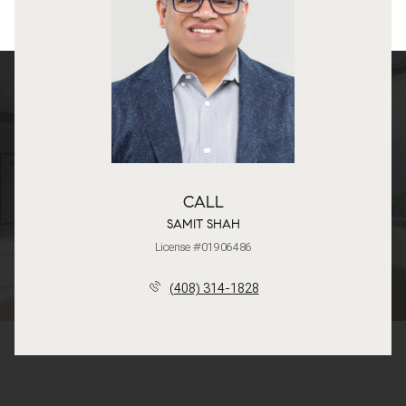
CALL
SAMIT SHAH
License #01906486
(408) 314-1828