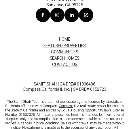
San Jose, CA 95125
HOME
FEATURED PROPERTIES
COMMUNITIES
SEARCH HOMES
CONTACT US
SAMIT SHAH | CA DRE# 01906486
Compass California II, Inc. | CA DRE# 0152723
The Samit Shah Team is a team of real estate agents licensed by the state of
California affiliated with Compass.
Compass
is a real estate broker licensed by
the State of California and abides by Equal Housing Opportunity laws. License
Number 01527235. All material presented herein is intended for informational
purposes only and is compiled from sources deemed reliable but has not been
verified. Changes in price, condition, sale or withdrawal may be made without
notice. No statement is made as to the accuracy of any description. All