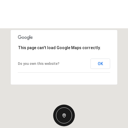
This page can't load Google Maps correctly.
OK
Do you own this website?