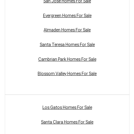
San Jose Homes For Sale
Evergreen Homes For Sale
Almaden Homes For Sale
Santa Teresa Homes For Sale
Cambrian Park Homes For Sale
Blossom Valley Homes For Sale
Los Gatos Homes For Sale
Santa Clara Homes For Sale