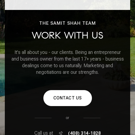
THE SAMIT SHAH TEAM
WORK WITH US
It's all about you - our clients. Being an entrepreneur
and business owner from the last 17+ years - business
dealings come to us naturally. Marketing and
negotiations are our strengths.
CONTACT US
or
Call us at
(408) 314-1828