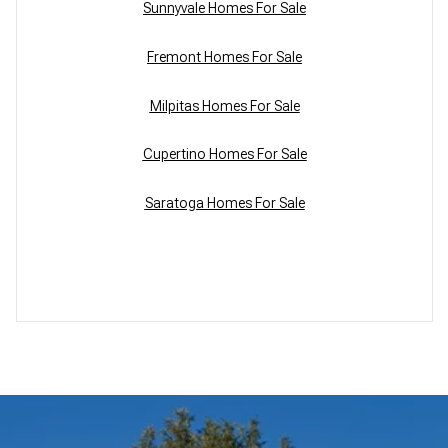
Sunnyvale Homes For Sale
Fremont Homes For Sale
Milpitas Homes For Sale
Cupertino Homes For Sale
Saratoga Homes For Sale