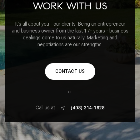
WORK WITH US
It's all about you - our clients. Being an entrepreneur
and business owner from the last 17+ years - business
dealings come to us naturally. Marketing and
negotiations are our strengths.
CONTACT US
or
Call us at
(408) 314-1828