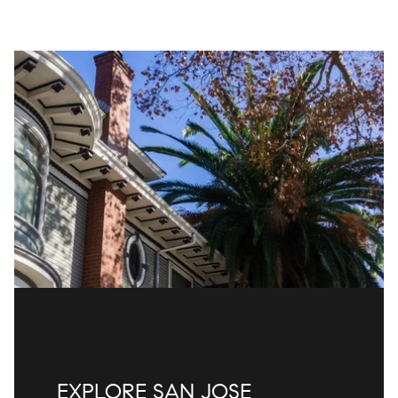
EXPLORE SAN JOSE