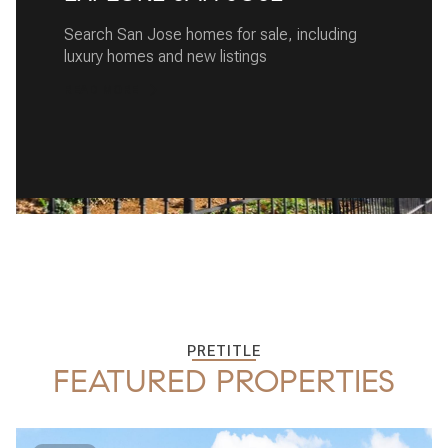
Search San Jose homes for sale, including
luxury homes and new listings
READ MORE
PRETITLE
FEATURED PROPERTIES