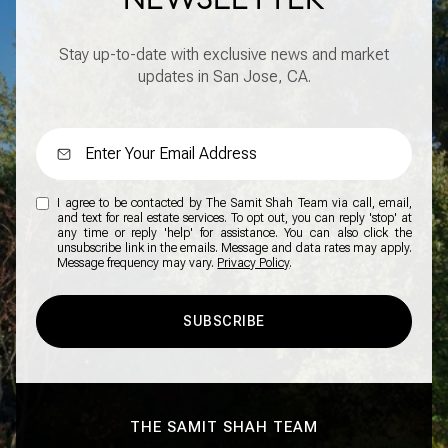
Stay up-to-date with exclusive news and market
updates in San Jose, CA.
I agree to be contacted by The Samit Shah Team via call, email,
and text for real estate services. To opt out, you can reply 'stop' at
any time or reply 'help' for assistance. You can also click the
unsubscribe link in the emails. Message and data rates may apply.
Message frequency may vary.
Privacy Policy
.
SUBSCRIBE
THE SAMIT SHAH TEAM