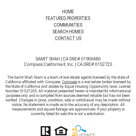
HOME
FEATURED PROPERTIES
COMMUNITIES
SEARCH HOMES
CONTACT US
SAMIT SHAH | CA DRE# 01906486
Compass California II, Inc. | CA DRE# 0152723
The Samit Shah Team is a team of real estate agents licensed by the state of
California affiliated with Compass.
Compass
is a real estate broker licensed by
the State of California and abides by Equal Housing Opportunity laws. License
Number 01527235. All material presented herein is intended for informational
purposes only and is compiled from sources deemed reliable but has not been
verified. Changes in price, condition, sale or withdrawal may be made without
notice. No statement is made as to the accuracy of any description. All
measurements and square footage are approximate. If your property is
currently listed for sale this is not a solicitation.