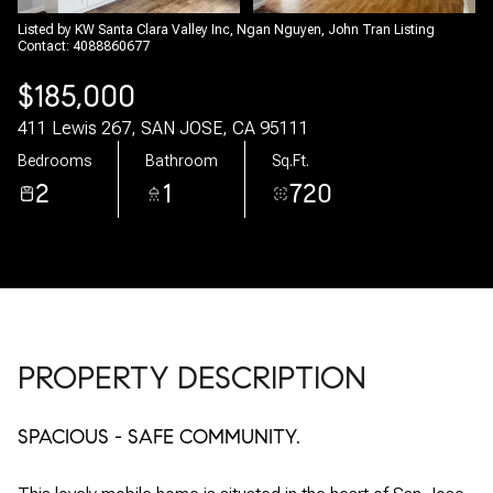
06
07
Listed by KW Santa Clara Valley Inc, Ngan Nguyen, John Tran Listing
Contact: 4088860677
Aug
Aug
$185,000
411 Lewis 267, SAN JOSE, CA 95111
Bedrooms
Bathroom
Sq.Ft.
2
1
720
PROPERTY DESCRIPTION
SPACIOUS - SAFE COMMUNITY.