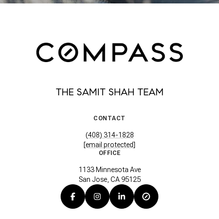
THE SAMIT SHAH TEAM
CONTACT
(408) 314-1828
[email protected]
OFFICE
1133 Minnesota Ave
San Jose, CA 95125