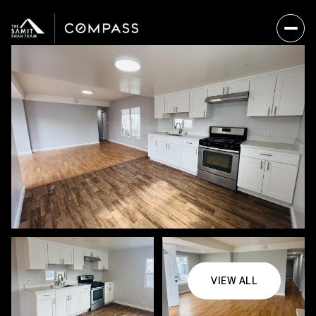
VIEW ALL
Thursday
Friday