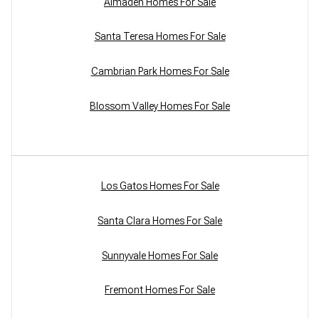
Almaden Homes For Sale
Santa Teresa Homes For Sale
Cambrian Park Homes For Sale
Blossom Valley Homes For Sale
Los Gatos Homes For Sale
Santa Clara Homes For Sale
Sunnyvale Homes For Sale
Fremont Homes For Sale