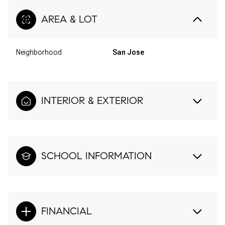
AREA & LOT
Neighborhood
San Jose
INTERIOR & EXTERIOR
SCHOOL INFORMATION
FINANCIAL