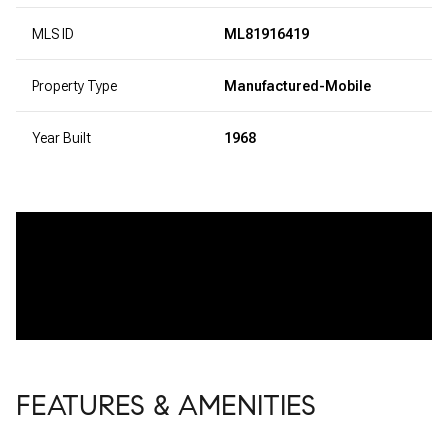
MLS ID
ML81916419
Property Type
Manufactured-Mobile
Year Built
1968
FEATURES & AMENITIES