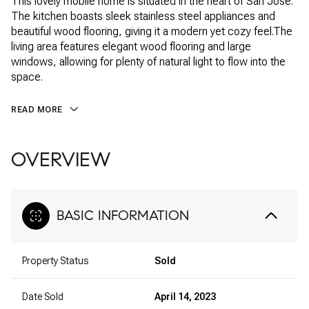
This lovely mobile home is situated in the heart of San Jose.
The kitchen boasts sleek stainless steel appliances and
beautiful wood flooring, giving it a modern yet cozy feel.The
living area features elegant wood flooring and large
windows, allowing for plenty of natural light to flow into the
space.
READ MORE
OVERVIEW
BASIC INFORMATION
Property Status
Sold
Date Sold
April 14, 2023