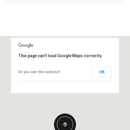
This page can't load Google Maps correctly.
OK
Do you own this website?