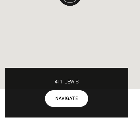
411 LEWIS
NAVIGATE