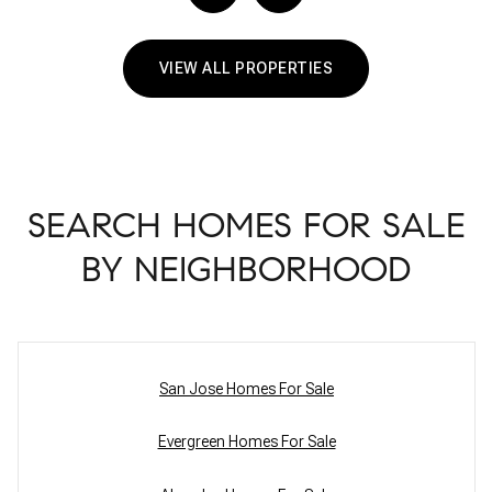
VIEW ALL PROPERTIES
SEARCH HOMES FOR SALE
BY NEIGHBORHOOD
San Jose Homes For Sale
Evergreen Homes For Sale