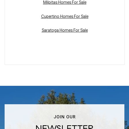
Milpitas Homes For Sale
Cupertino Homes For Sale
Saratoga Homes For Sale
JOIN OUR
NEWSLETTER