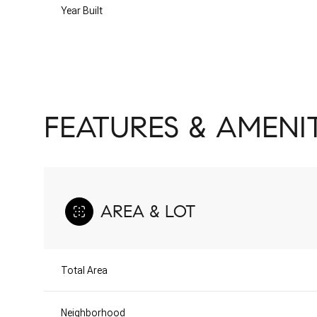
Year Built
FEATURES & AMENIT
AREA & LOT
Monday
Tuesday
Wednesday
10
11
12
Total Area
Aug
Aug
Aug
Neighborhood