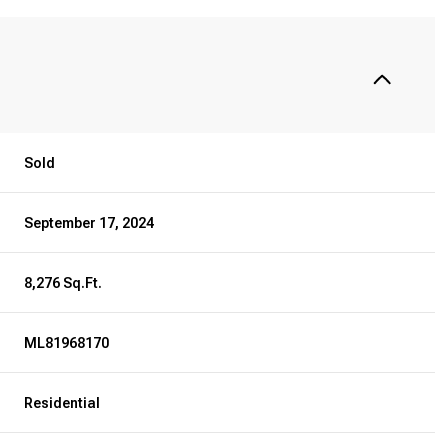
Sold
September 17, 2024
8,276 Sq.Ft.
ML81968170
Residential