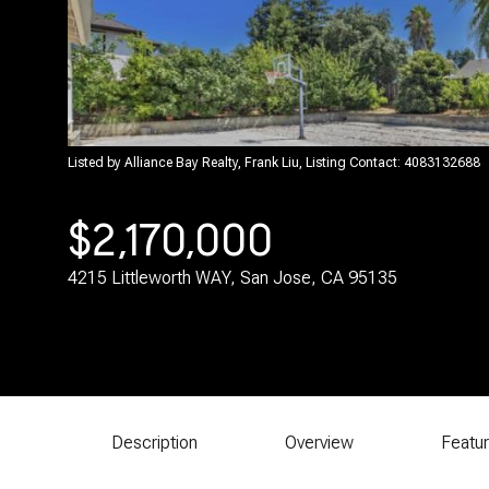
Listed by Alliance Bay Realty, Frank Liu, Listing Contact: 4083132688
$2,170,000
4215 Littleworth WAY, San Jose, CA 95135
Description
Overview
Featu