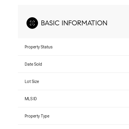
BASIC INFORMATION
Property Status
Date Sold
Lot Size
MLS ID
Property Type