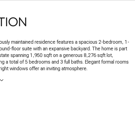
TION
ously maintained residence features a spacious 2-bedroom, 1-
und-floor suite with an expansive backyard. The home is part
estate spanning 1,950 sqft on a generous 8,276 sqft lot,
 a total of 5 bedrooms and 3 full baths. Elegant formal rooms
bright windows offer an inviting atmosphere.