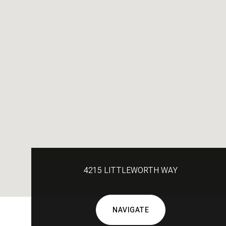
4215 LITTLEWORTH WAY
NAVIGATE