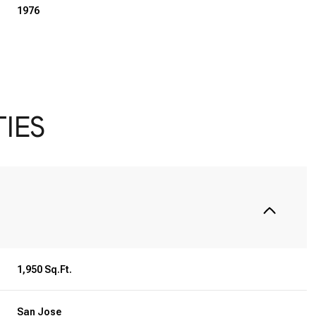
1976
IES
Thursday
Friday
Saturday
13
14
08
1,950 Sq.Ft.
Aug
Aug
Aug
San Jose