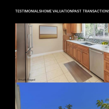
TESTIMONIALS
HOME VALUATION
PAST TRANSACTION