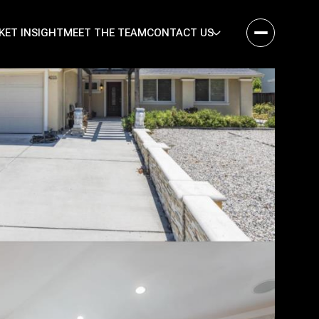
KET INSIGHT
MEET THE TEAM
CONTACT US