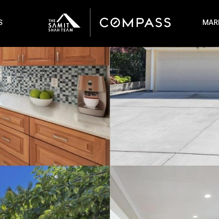
S
MAR