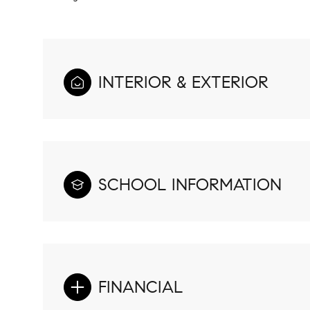
INTERIOR & EXTERIOR
SCHOOL INFORMATION
FINANCIAL