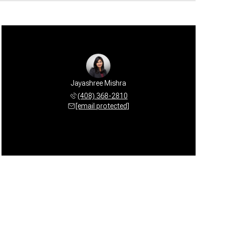
Jayashree Mishra
(408) 368-2810
[email protected]