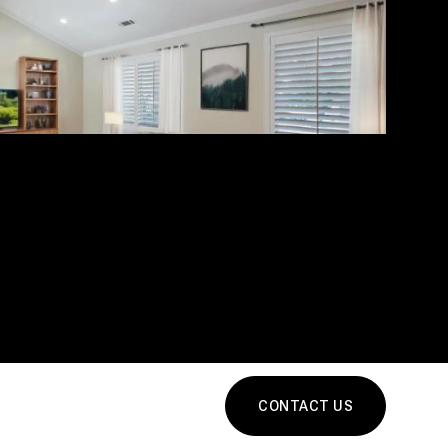
CONTACT US