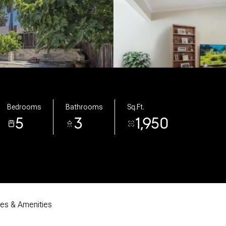
Bedrooms
Bathrooms
Sq.Ft.
5
3
1,950
res & Amenities