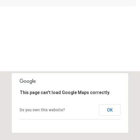
This page can't load Google Maps correctly.
OK
Do you own this website?