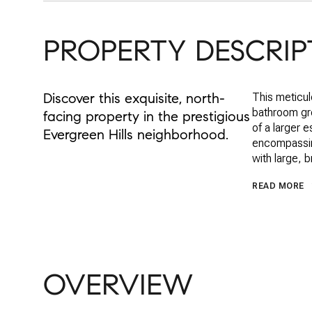
PROPERTY DESCRIP
Discover this exquisite, north-
This meticul
bathroom gro
facing property in the prestigious
of a larger 
Evergreen Hills neighborhood.
encompassing
with large, 
READ MORE
OVERVIEW