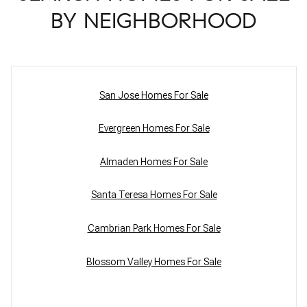
BY NEIGHBORHOOD
San Jose Homes For Sale
Evergreen Homes For Sale
Almaden Homes For Sale
Santa Teresa Homes For Sale
Cambrian Park Homes For Sale
Blossom Valley Homes For Sale