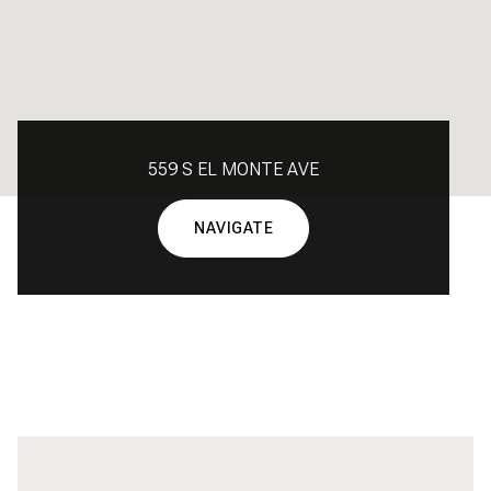
559 S EL MONTE AVE
NAVIGATE