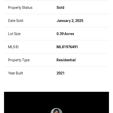
Property Status
Sold
Date Sold
January 2, 2025
Lot Size
0.39 Acres
MLS ID
ML81976491
Property Type
Residential
Year Built
2021