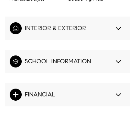
INTERIOR & EXTERIOR
SCHOOL INFORMATION
FINANCIAL