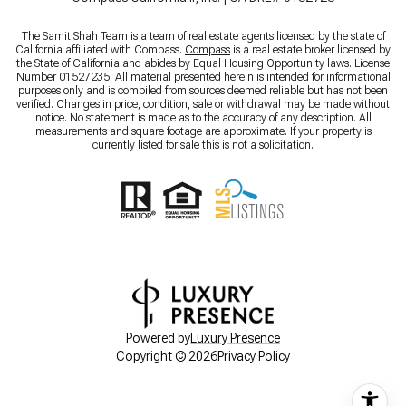
The Samit Shah Team is a team of real estate agents licensed by the state of
California affiliated with Compass.
Compass
is a real estate broker licensed by
the State of California and abides by Equal Housing Opportunity laws. License
Number 01527235. All material presented herein is intended for informational
purposes only and is compiled from sources deemed reliable but has not been
verified. Changes in price, condition, sale or withdrawal may be made without
notice. No statement is made as to the accuracy of any description. All
measurements and square footage are approximate. If your property is
currently listed for sale this is not a solicitation.
Powered by
Luxury Presence
Copyright ©
2026
Privacy Policy