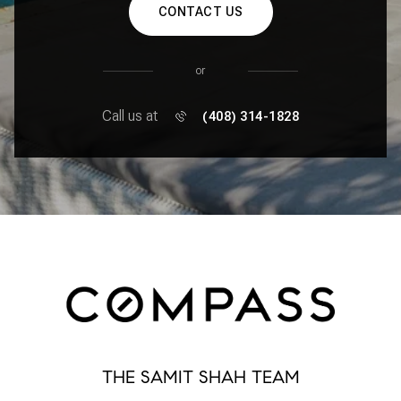
CONTACT US
or
Call us at
(408) 314-1828
THE SAMIT SHAH TEAM