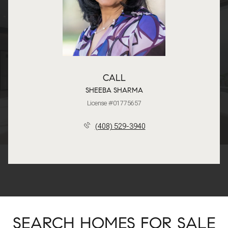
CALL
SHEEBA SHARMA
License #01775657
(408) 529-3940
SEARCH HOMES FOR SALE