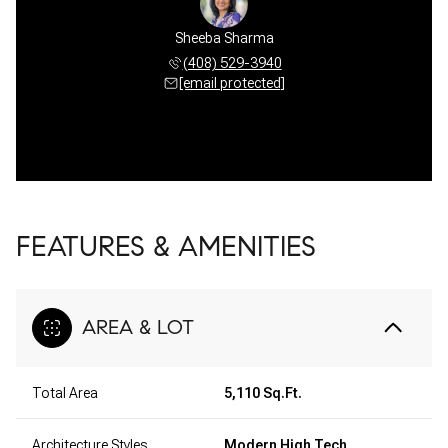
Sheeba Sharma
(408) 529-3940
[email protected]
FEATURES & AMENITIES
AREA & LOT
Total Area
5,110 Sq.Ft.
Architecture Styles
Modern High Tech