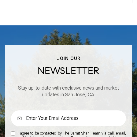
JOIN OUR
NEWSLETTER
Stay up-to-date with exclusive news and market
updates in San Jose, CA.
I agree to be contacted by The Samit Shah Team via call, email,