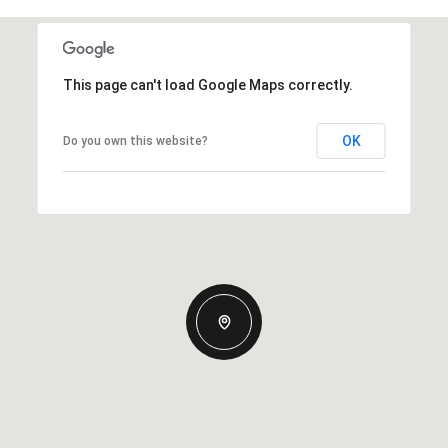
This page can't load Google Maps correctly.
OK
Do you own this website?