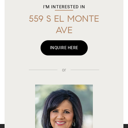
I'M INTERESTED IN
559 S EL MONTE
AVE
INQUIRE HERE
or