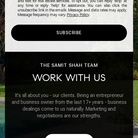
and text for real estate services. To opt out, you can reply 'stop' at
any time or reply 'help' for assistance. You can also click the
unsubscribe link in the emails. Message and data rates may apply.
Message frequency may vary.
Privacy Policy
.
SUBSCRIBE
THE SAMIT SHAH TEAM
WORK WITH US
It's all about you - our clients. Being an entrepreneur
and business owner from the last 17+ years - business
dealings come to us naturally. Marketing and
negotiations are our strengths.