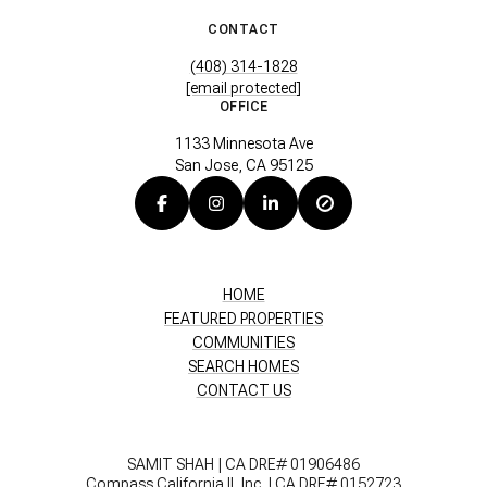
CONTACT
(408) 314-1828
[email protected]
OFFICE
1133 Minnesota Ave
San Jose, CA 95125
HOME
FEATURED PROPERTIES
COMMUNITIES
SEARCH HOMES
CONTACT US
SAMIT SHAH | CA DRE# 01906486
Compass California II, Inc. | CA DRE# 0152723