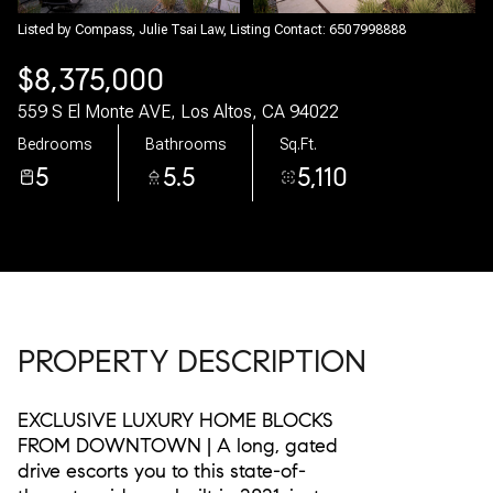
07
08
Listed by Compass, Julie Tsai Law, Listing Contact: 6507998888
$8,375,000
Aug
Aug
559 S El Monte AVE, Los Altos, CA 94022
Bedrooms
Bathrooms
Sq.Ft.
5
5.5
5,110
PROPERTY DESCRIPTION
EXCLUSIVE LUXURY HOME BLOCKS
FROM DOWNTOWN | A long, gated
drive escorts you to this state-of-