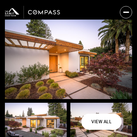
VIEW ALL
Friday
Saturday