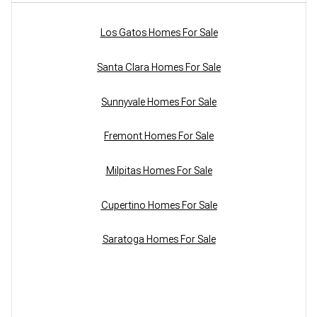
Los Gatos Homes For Sale
Santa Clara Homes For Sale
Sunnyvale Homes For Sale
Fremont Homes For Sale
Milpitas Homes For Sale
Cupertino Homes For Sale
Saratoga Homes For Sale