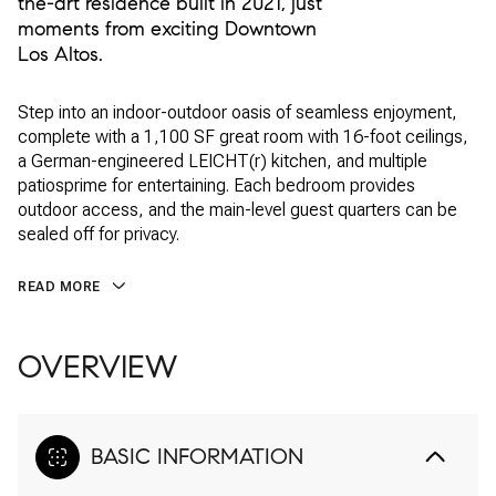
the-art residence built in 2021, just
moments from exciting Downtown
Los Altos.
Step into an indoor-outdoor oasis of seamless enjoyment,
complete with a 1,100 SF great room with 16-foot ceilings,
a German-engineered LEICHT(r) kitchen, and multiple
patiosprime for entertaining. Each bedroom provides
outdoor access, and the main-level guest quarters can be
sealed off for privacy.
READ MORE
OVERVIEW
BASIC INFORMATION