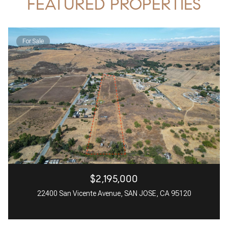
FEATURED PROPERTIES
For Sale
$2,195,000
22400 San Vicente Avenue, SAN JOSE, CA 95120