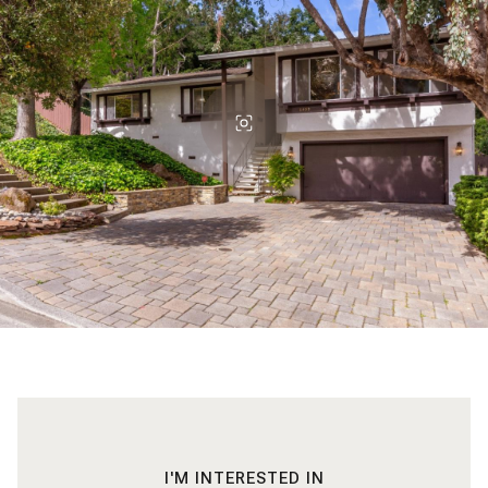
I'M INTERESTED IN