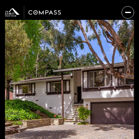
Saturday
Sunday