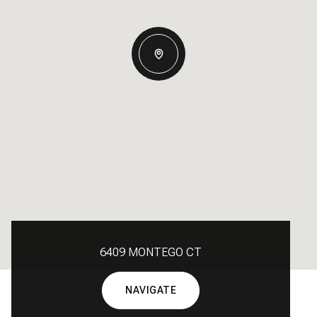
6409 MONTEGO CT
NAVIGATE