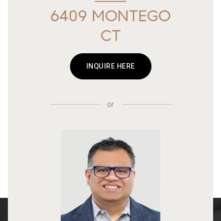
6409 MONTEGO
CT
INQUIRE HERE
or