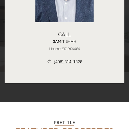
CALL
SAMIT SHAH
License #01906486
(408) 314-1828
PRETITLE