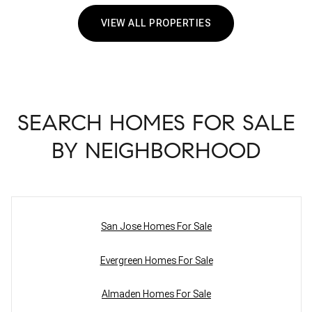
VIEW ALL PROPERTIES
SEARCH HOMES FOR SALE
BY NEIGHBORHOOD
San Jose Homes For Sale
Evergreen Homes For Sale
Almaden Homes For Sale