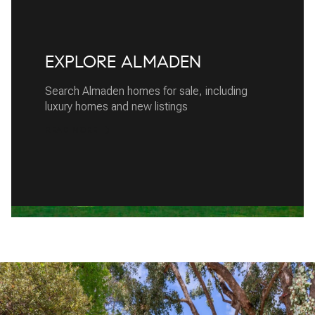
EXPLORE ALMADEN
Search Almaden homes for sale, including
luxury homes and new listings
READ MORE