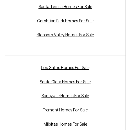
Santa Teresa Homes For Sale
Cambrian Park Homes For Sale
Blossom Valley Homes For Sale
Los Gatos Homes For Sale
Santa Clara Homes For Sale
Sunnyvale Homes For Sale
Fremont Homes For Sale
Milpitas Homes For Sale