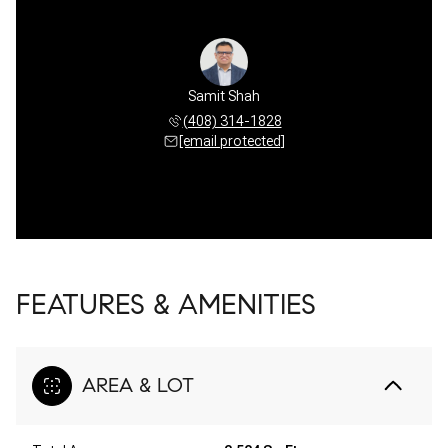
Samit Shah
(408) 314-1828
[email protected]
FEATURES & AMENITIES
AREA & LOT