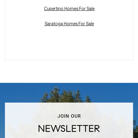
Cupertino Homes For Sale
Saratoga Homes For Sale
JOIN OUR
NEWSLETTER