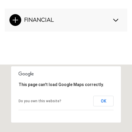
FINANCIAL
This page can't load Google Maps correctly.
OK
Do you own this website?