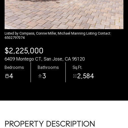
08
09
Aug
Aug
Listed by Compass, Connie Miller, Michael Manning Listing Contact:
6502797074
$2,225,000
6409 Montego CT, San Jose, CA 95120
Bedrooms
Bathrooms
Sq.Ft.
4
3
2,584
PROPERTY DESCRIPTION