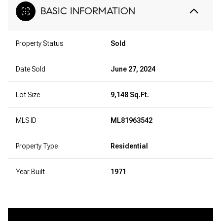
BASIC INFORMATION
Property Status
Sold
Date Sold
June 27, 2024
Lot Size
9,148 Sq.Ft.
MLS ID
ML81963542
Property Type
Residential
Year Built
1971