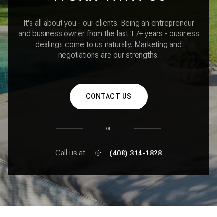
It's all about you - our clients. Being an entrepreneur
and business owner from the last 17+ years - business
dealings come to us naturally. Marketing and
negotiations are our strengths.
CONTACT US
or
Call us at
(408) 314-1828