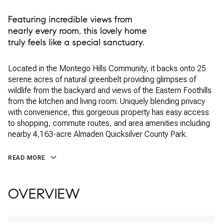
Featuring incredible views from
nearly every room, this lovely home
truly feels like a special sanctuary.
Located in the Montego Hills Community, it backs onto 25
serene acres of natural greenbelt providing glimpses of
wildlife from the backyard and views of the Eastern Foothills
from the kitchen and living room. Uniquely blending privacy
with convenience, this gorgeous property has easy access
to shopping, commute routes, and area amenities including
nearby 4,163-acre Almaden Quicksilver County Park.
READ MORE
OVERVIEW