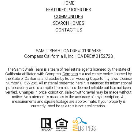
HOME
FEATURED PROPERTIES
COMMUNITIES
SEARCH HOMES
CONTACT US
SAMIT SHAH | CA DRE# 01906486
Compass California II, Inc. | CA DRE# 0152723
The Samit Shah Team is a team of real estate agents licensed by the state of
California affiliated with Compass.
Compass
is a real estate broker licensed by
the State of California and abides by Equal Housing Opportunity laws. License
Number 01527235. All material presented herein is intended for informational
purposes only and is compiled from sources deemed reliable but has not been
verified. Changes in price, condition, sale or withdrawal may be made without
notice. No statement is made as to the accuracy of any description. All
measurements and square footage are approximate. If your property is
currently listed for sale this is not a solicitation.