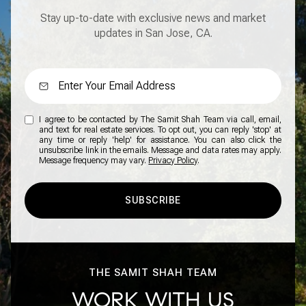
Stay up-to-date with exclusive news and market
updates in San Jose, CA.
I agree to be contacted by The Samit Shah Team via call, email,
and text for real estate services. To opt out, you can reply 'stop' at
any time or reply 'help' for assistance. You can also click the
unsubscribe link in the emails. Message and data rates may apply.
Message frequency may vary.
Privacy Policy
.
SUBSCRIBE
THE SAMIT SHAH TEAM
WORK WITH US