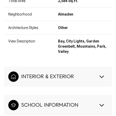
Total Area
2,584 Sq.Ft.
Neighborhood
Almaden
Architecture Styles
Other
View Description
Bay, City Lights, Garden
Greenbelt, Mountains, Park,
Valley
INTERIOR & EXTERIOR
SCHOOL INFORMATION