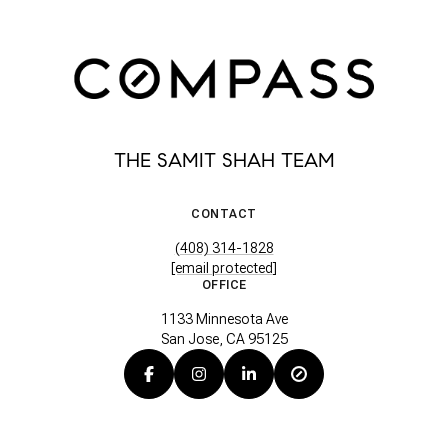
THE SAMIT SHAH TEAM
CONTACT
(408) 314-1828
[email protected]
OFFICE
1133 Minnesota Ave
San Jose, CA 95125