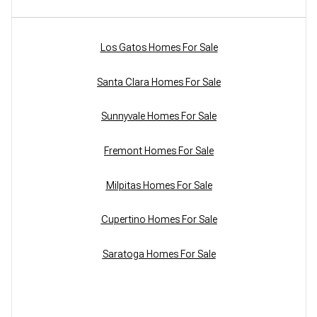
Los Gatos Homes For Sale
Santa Clara Homes For Sale
Sunnyvale Homes For Sale
Fremont Homes For Sale
Milpitas Homes For Sale
Cupertino Homes For Sale
Saratoga Homes For Sale