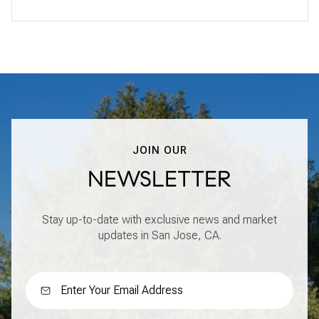
JOIN OUR
NEWSLETTER
Stay up-to-date with exclusive news and market
updates in San Jose, CA.