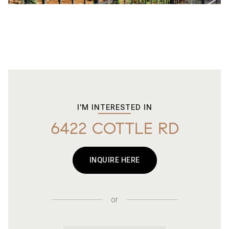
I'M INTERESTED IN
6422 COTTLE RD
INQUIRE HERE
or