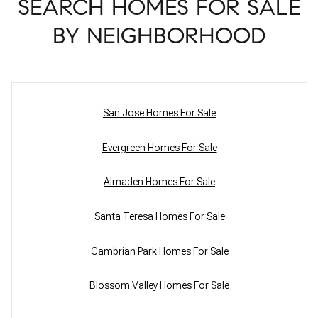
SEARCH HOMES FOR SALE
BY NEIGHBORHOOD
San Jose Homes For Sale
Evergreen Homes For Sale
Almaden Homes For Sale
Santa Teresa Homes For Sale
Cambrian Park Homes For Sale
Blossom Valley Homes For Sale