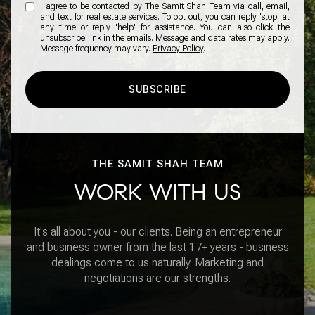
I agree to be contacted by The Samit Shah Team via call, email,
and text for real estate services. To opt out, you can reply 'stop' at
any time or reply 'help' for assistance. You can also click the
unsubscribe link in the emails. Message and data rates may apply.
Message frequency may vary.
Privacy Policy
.
SUBSCRIBE
THE SAMIT SHAH TEAM
WORK WITH US
It's all about you - our clients. Being an entrepreneur
and business owner from the last 17+ years - business
dealings come to us naturally. Marketing and
negotiations are our strengths.