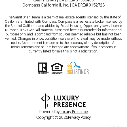
SAMIT SHAH | CA DRE# 01906486
Compass California II, Inc. | CA DRE# 0152723
The Samit Shah Team is a team of real estate agents licensed by the state of
California affiliated with Compass.
Compass
is a real estate broker licensed by
the State of California and abides by Equal Housing Opportunity laws. License
Number 01527235. All material presented herein is intended for informational
purposes only and is compiled from sources deemed reliable but has not been
verified. Changes in price, condition, sale or withdrawal may be made without
notice. No statement is made as to the accuracy of any description. All
measurements and square footage are approximate. If your property is
currently listed for sale this is not a solicitation.
Powered by
Luxury Presence
Copyright ©
2026
Privacy Policy