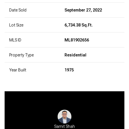
Date Sold
September 27, 2022
Lot Size
6,734.38 Sq.Ft.
MLS ID
ML81902656
Property Type
Residential
Year Built
1975
Samit Shah