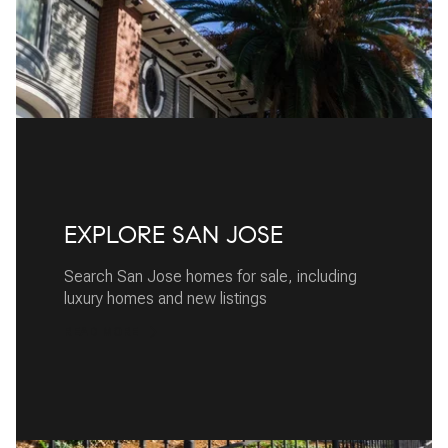
EXPLORE SAN JOSE
Search San Jose homes for sale, including
luxury homes and new listings
READ MORE