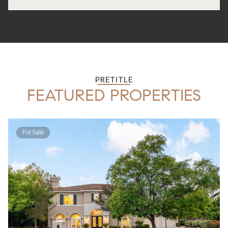
PRETITLE
FEATURED PROPERTIES
For Sale