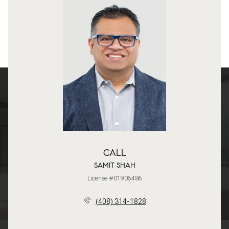
CALL
SAMIT SHAH
License #01906486
(408) 314-1828