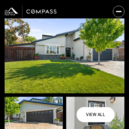
VIEW ALL
Thursday
Friday