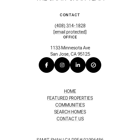
CONTACT
(408) 314-1828
[email protected]
OFFICE
1133 Minnesota Ave
San Jose, CA 95125
HOME
FEATURED PROPERTIES
COMMUNITIES
SEARCH HOMES
CONTACT US