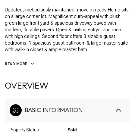
Updated, meticulously maintained, move-in ready Home sits
on a large corner lot. Magnificent curb-appeal with plush
green large front yard & spacious driveway paved with
modern, durable pavers. Open & inviting entry/ living room
with high ceilings. Second floor offers 3 sizable guest
bedrooms, 1 spacious guest bathroom & large master suite
with walk-in closet & ample master bath.
READ MORE
OVERVIEW
BASIC INFORMATION
Property Status
Sold