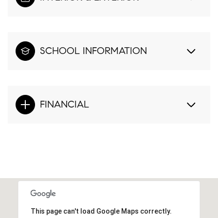
SCHOOL INFORMATION
FINANCIAL
This page can't load Google Maps correctly.