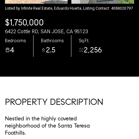
06
07
Listed by Infinite Real Estate, Eduardo Huerta, Listing Contact: 4088020797
$1,750,000
Aug
Aug
6422 Cottle RD, SAN JOSE, CA 95123
Bedrooms
Bathrooms
Sq.Ft.
4
2.5
2,256
PROPERTY DESCRIPTION
Nestled in the highly coveted
neighborhood of the Santa Teresa
Foothills.