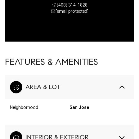
(408) 314-1828
[email protected]
FEATURES & AMENITIES
AREA & LOT
Neighborhood
San Jose
INTERIOR & EXTERIOR