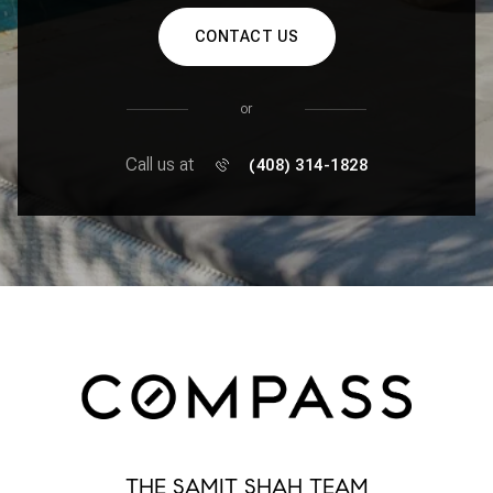
CONTACT US
or
Call us at
(408) 314-1828
THE SAMIT SHAH TEAM