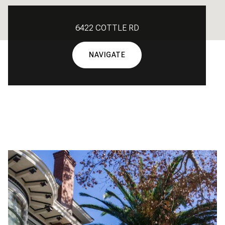
6422 COTTLE RD
NAVIGATE