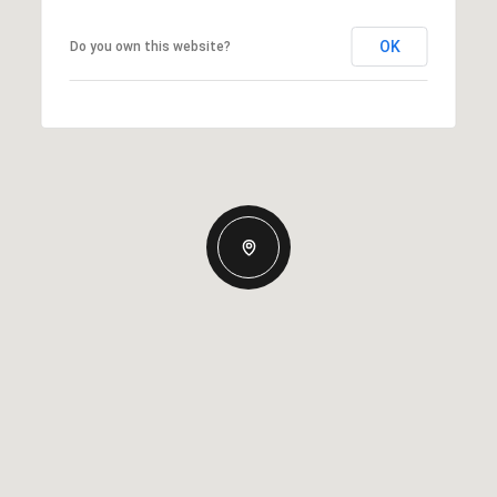
OK
Do you own this website?