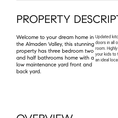
PROPERTY DESCRIP
Welcome to your dream home in
Updated kitc
doors in all 
the Almaden Valley, this stunning
room. Highly
property has three bedroom two
your kids to
and half bathrooms home with a
an ideal loca
low maintenance yard front and
back yard.