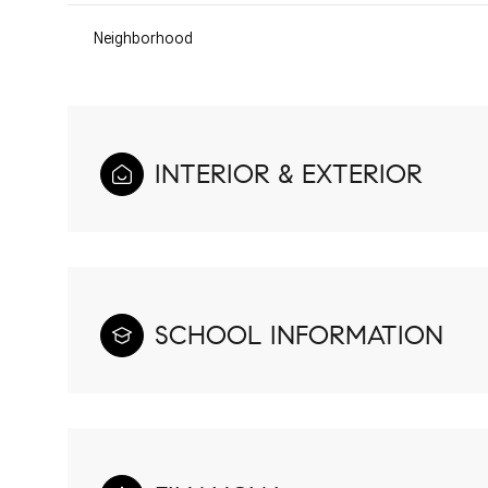
Neighborhood
INTERIOR & EXTERIOR
SCHOOL INFORMATION