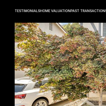
TESTIMONIALS
HOME VALUATION
PAST TRANSACTION