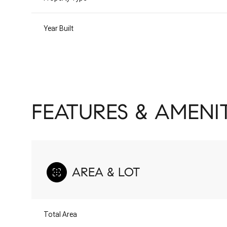
Year Built
FEATURES & AMENIT
AREA & LOT
Sunday
Monday
Tuesday
09
10
11
Total Area
Aug
Aug
Aug