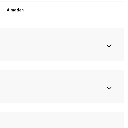
Almaden