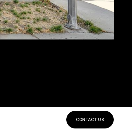
CONTACT US