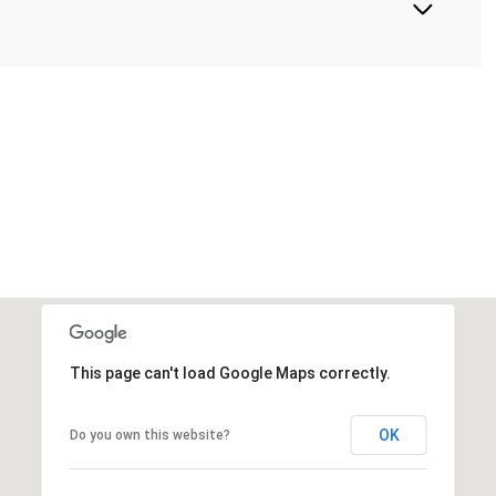
This page can't load Google Maps correctly.
OK
Do you own this website?