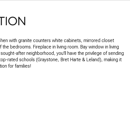
TION
hen with granite counters white cabinets, mirrored closet
of the bedrooms. Fireplace in living room. Bay window in living
 sought-after neighborhood, you'll have the privilege of sending
 top-rated schools (Graystone, Bret Harte & Leland), making it
tion for families!