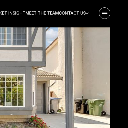
KET INSIGHT
MEET THE TEAM
CONTACT US