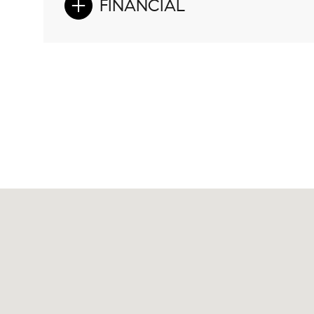
FINANCIAL