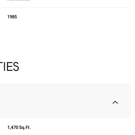
1985
IES
Wednesday
Thursday
Friday
12
13
07
1,470 Sq.Ft.
Aug
Aug
Aug