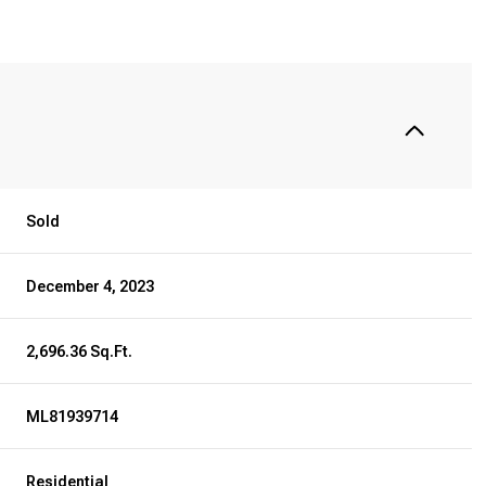
Sold
December 4, 2023
2,696.36 Sq.Ft.
ML81939714
Residential