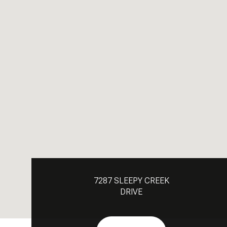
7287 SLEEPY CREEK
DRIVE