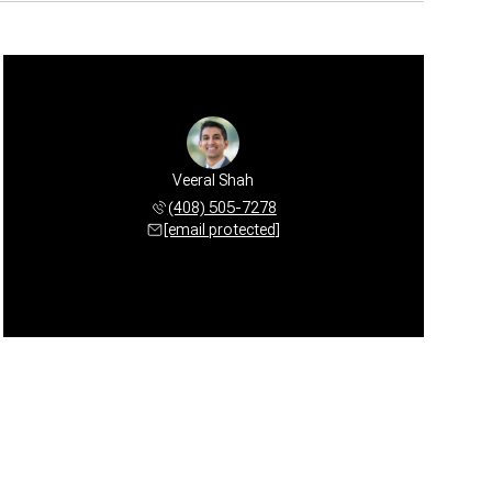
Veeral Shah
(408) 505-7278
[email protected]