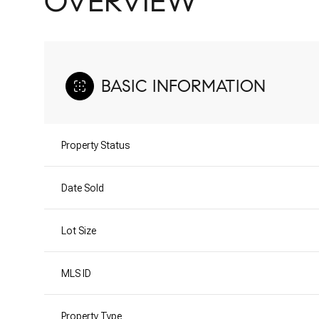
OVERVIEW
BASIC INFORMATION
Property Status
Date Sold
Lot Size
MLS ID
Property Type