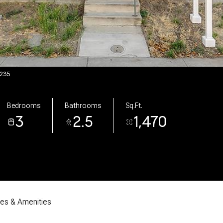
7235
Bedrooms
Bathrooms
Sq.Ft.
3
2.5
1,470
res & Amenities