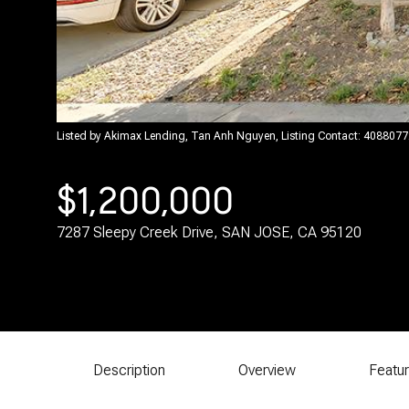
Listed by Akimax Lending, Tan Anh Nguyen, Listing Contact: 408807
$1,200,000
7287 Sleepy Creek Drive, SAN JOSE, CA 95120
Description
Overview
Featu