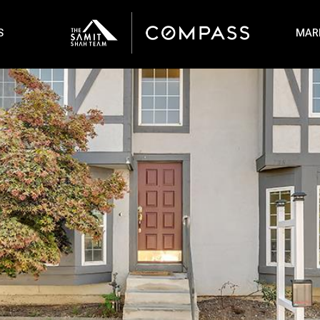
S
MAR