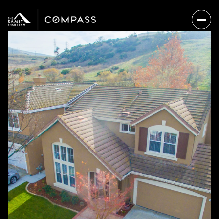
Saturday
Sunday