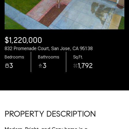
08
09
Aug
Aug
$1,220,000
832 Promenade Court, San Jose, CA 95138
Bedrooms
Bathrooms
Sq.Ft.
3
3
1,792
PROPERTY DESCRIPTION