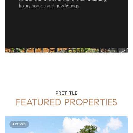
luxury homes and new listings
READ MORE
PRETITLE
FEATURED PROPERTIES
For Sale