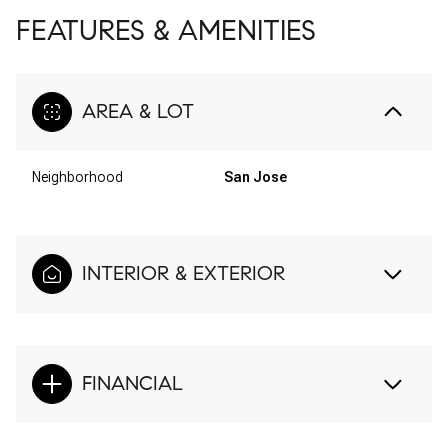
FEATURES & AMENITIES
AREA & LOT
Neighborhood
San Jose
INTERIOR & EXTERIOR
FINANCIAL