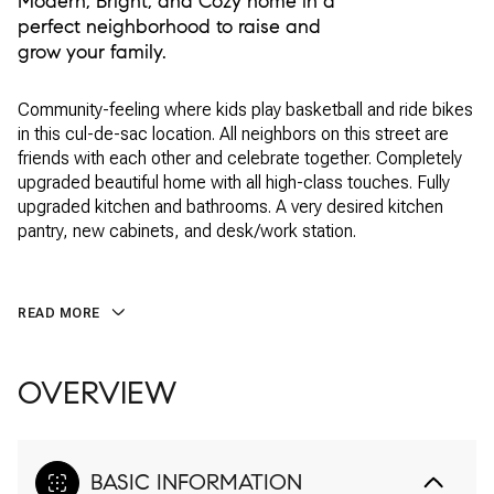
Modern, Bright, and Cozy home in a
perfect neighborhood to raise and
grow your family.
Community-feeling where kids play basketball and ride bikes
in this cul-de-sac location. All neighbors on this street are
friends with each other and celebrate together. Completely
upgraded beautiful home with all high-class touches. Fully
upgraded kitchen and bathrooms. A very desired kitchen
pantry, new cabinets, and desk/work station.
READ MORE
OVERVIEW
BASIC INFORMATION