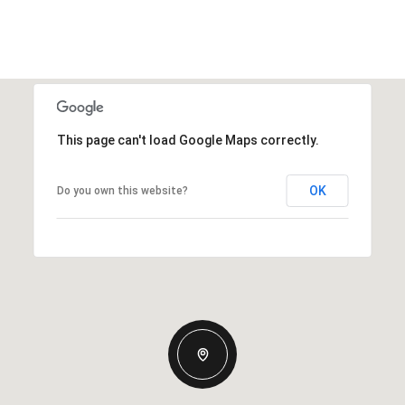
This page can't load Google Maps correctly.
OK
Do you own this website?