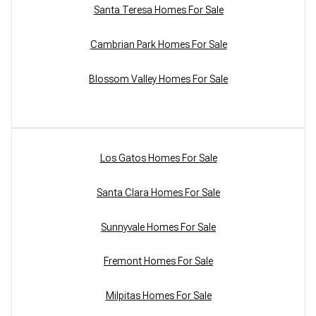
Santa Teresa Homes For Sale
Cambrian Park Homes For Sale
Blossom Valley Homes For Sale
Los Gatos Homes For Sale
Santa Clara Homes For Sale
Sunnyvale Homes For Sale
Fremont Homes For Sale
Milpitas Homes For Sale