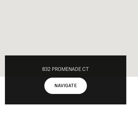
832 PROMENADE CT
NAVIGATE