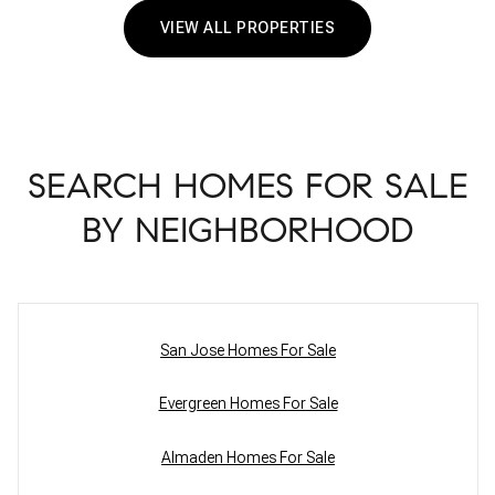
VIEW ALL PROPERTIES
SEARCH HOMES FOR SALE
BY NEIGHBORHOOD
San Jose Homes For Sale
Evergreen Homes For Sale
Almaden Homes For Sale