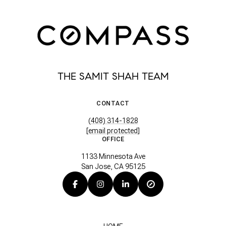
THE SAMIT SHAH TEAM
CONTACT
(408) 314-1828
[email protected]
OFFICE
1133 Minnesota Ave
San Jose, CA 95125