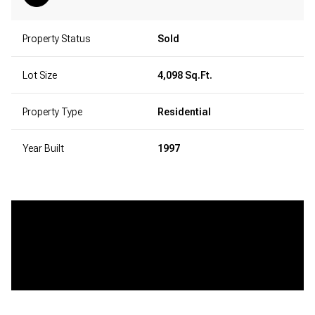
Property Status
Sold
Lot Size
4,098 Sq.Ft.
Property Type
Residential
Year Built
1997