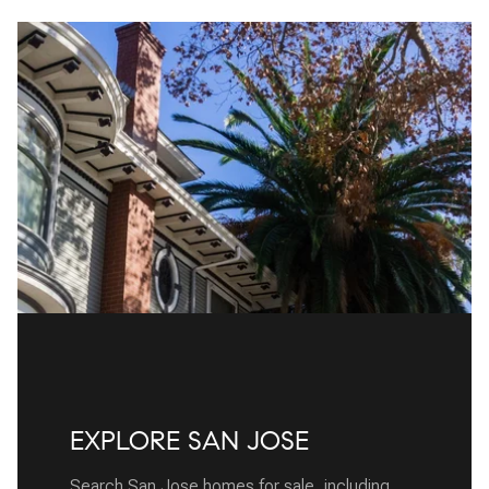
EXPLORE SAN JOSE
Search San Jose homes for sale, including