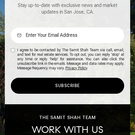
Stay up-to-date with exclusive news and market
updates in San Jose, CA.
I agree to be contacted by The Samit Shah Team via call, email,
and text for real estate services. To opt out, you can reply 'stop' at
any time or reply 'help' for assistance. You can also click the
unsubscribe link in the emails. Message and data rates may apply.
Message frequency may vary.
Privacy Policy
.
SUBSCRIBE
THE SAMIT SHAH TEAM
WORK WITH US