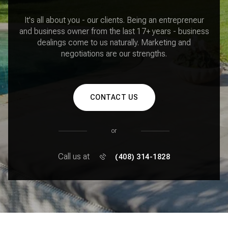
It's all about you - our clients. Being an entrepreneur
and business owner from the last 17+ years - business
dealings come to us naturally. Marketing and
negotiations are our strengths.
CONTACT US
or
Call us at
(408) 314-1828