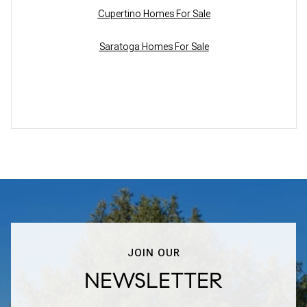
Cupertino Homes For Sale
Saratoga Homes For Sale
JOIN OUR
NEWSLETTER