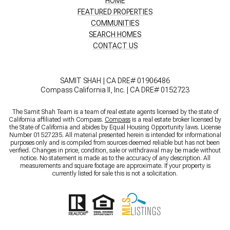
HOME
FEATURED PROPERTIES
COMMUNITIES
SEARCH HOMES
CONTACT US
SAMIT SHAH | CA DRE# 01906486
Compass California II, Inc. | CA DRE# 0152723
The Samit Shah Team is a team of real estate agents licensed by the state of
California affiliated with Compass.
Compass
is a real estate broker licensed by
the State of California and abides by Equal Housing Opportunity laws. License
Number 01527235. All material presented herein is intended for informational
purposes only and is compiled from sources deemed reliable but has not been
verified. Changes in price, condition, sale or withdrawal may be made without
notice. No statement is made as to the accuracy of any description. All
measurements and square footage are approximate. If your property is
currently listed for sale this is not a solicitation.