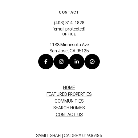
CONTACT
(408) 314-1828
[email protected]
OFFICE
1133 Minnesota Ave
San Jose, CA 95125
HOME
FEATURED PROPERTIES
COMMUNITIES
SEARCH HOMES
CONTACT US
SAMIT SHAH | CA DRE# 01906486