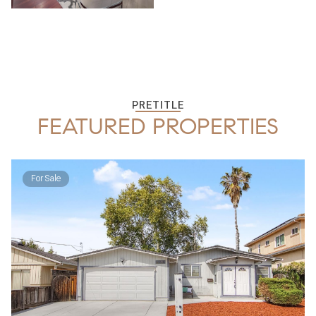
PRETITLE
FEATURED PROPERTIES
For Sale