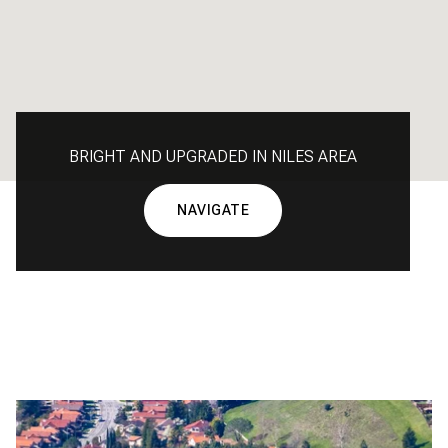
BRIGHT AND UPGRADED IN NILES AREA
NAVIGATE