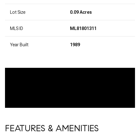
Lot Size
0.09 Acres
MLS ID
ML81801311
Year Built
1989
FEATURES & AMENITIES