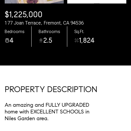
09
10
$1,225,000
Aug
Aug
177 Joan Terrace, Fremont, CA 94536
Bedrooms
Bathrooms
Sq.Ft.
4
2.5
1,824
PROPERTY DESCRIPTION
An amazing and FULLY UPGRADED
home with EXCELLENT SCHOOLS in
Niles Garden area.