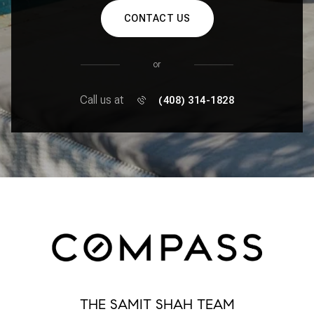
CONTACT US
or
Call us at
(408) 314-1828
THE SAMIT SHAH TEAM