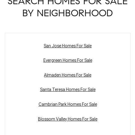
SEARCH HOMES FOR SALE
BY NEIGHBORHOOD
San Jose Homes For Sale
Evergreen Homes For Sale
Almaden Homes For Sale
Santa Teresa Homes For Sale
Cambrian Park Homes For Sale
Blossom Valley Homes For Sale