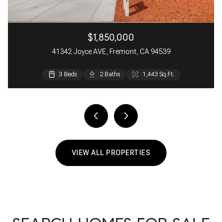
$1,850,000
41342 Joyce AVE, Fremont, CA 94539
3 Beds
3 Beds
2 Beds
2 Baths
3 Baths
2 Baths
1,443 Sq.Ft.
1,481 Sq.Ft.
1,033 Sq.Ft.
VIEW ALL PROPERTIES