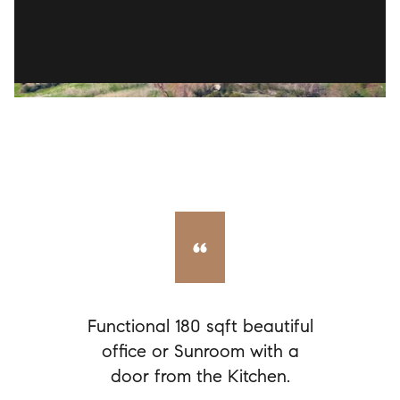
Functional 180 sqft beautiful
office or Sunroom with a
door from the Kitchen.