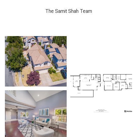
The Samit Shah Team