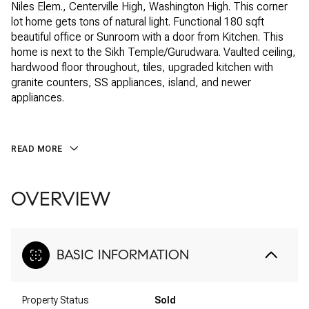
Niles Elem., Centerville High, Washington High. This corner
lot home gets tons of natural light. Functional 180 sqft
beautiful office or Sunroom with a door from Kitchen. This
home is next to the Sikh Temple/Gurudwara. Vaulted ceiling,
hardwood floor throughout, tiles, upgraded kitchen with
granite counters, SS appliances, island, and newer
appliances.
READ MORE
OVERVIEW
BASIC INFORMATION
Property Status
Sold