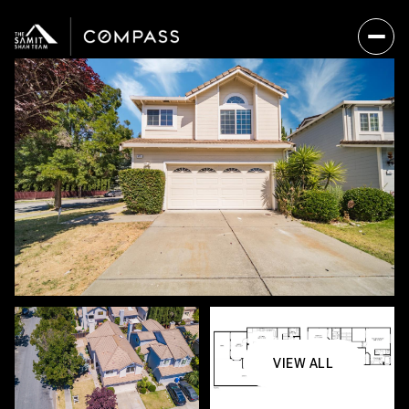
VIEW ALL
Sunday
Monday