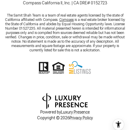
Compass California II, Inc. | CA DRE# 0152723
The Samit Shah Team is a team of real estate agents licensed by the state of
California affiliated with Compass.
Compass
is a real estate broker licensed by
the State of California and abides by Equal Housing Opportunity laws. License
Number 01527235. All material presented herein is intended for informational
purposes only and is compiled from sources deemed reliable but has not been
verified. Changes in price, condition, sale or withdrawal may be made without
notice. No statement is made as to the accuracy of any description. All
measurements and square footage are approximate. If your property is
currently listed for sale this is not a solicitation.
Powered by
Luxury Presence
Copyright ©
2026
Privacy Policy