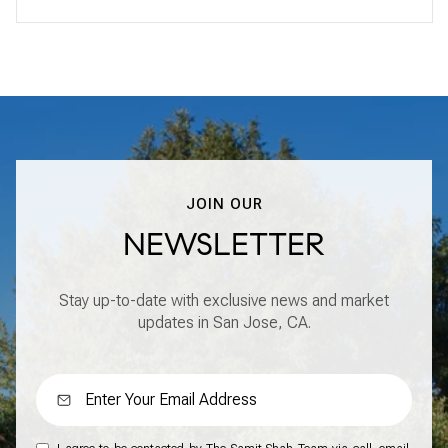
JOIN OUR
NEWSLETTER
Stay up-to-date with exclusive news and market
updates in San Jose, CA.