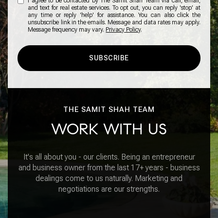
I agree to be contacted by The Samit Shah Team via call, email,
and text for real estate services. To opt out, you can reply 'stop' at
any time or reply 'help' for assistance. You can also click the
unsubscribe link in the emails. Message and data rates may apply.
Message frequency may vary.
Privacy Policy
.
SUBSCRIBE
THE SAMIT SHAH TEAM
WORK WITH US
It's all about you - our clients. Being an entrepreneur
and business owner from the last 17+ years - business
dealings come to us naturally. Marketing and
negotiations are our strengths.