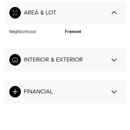
AREA & LOT
Neighborhood
Fremont
INTERIOR & EXTERIOR
FINANCIAL