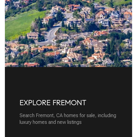
EXPLORE FREMONT
Search Fremont, CA homes for sale, including
luxury homes and new listings
READ MORE