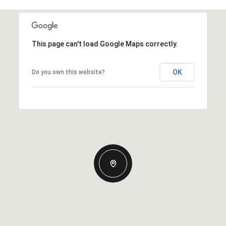
This page can't load Google Maps correctly.
OK
Do you own this website?