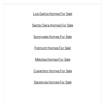
Los Gatos Homes For Sale
Santa Clara Homes For Sale
Sunnyvale Homes For Sale
Fremont Homes For Sale
Milpitas Homes For Sale
Cupertino Homes For Sale
Saratoga Homes For Sale