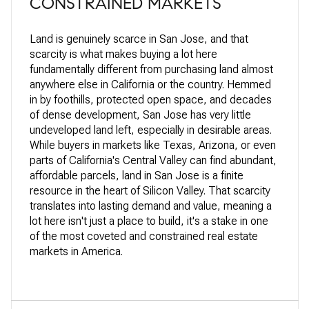
CONSTRAINED MARKETS
Land is
genuinely scarce in
San Jose, and
that
scarcity is
what makes buying
a lot here
fundamentally
different from
purchasing land almost
anywhere else in California or the
country. Hemmed
in by foothills,
protected open space, and decades
of
dense development, San Jose has very
little
undeveloped land left,
especially in desirable areas.
While
buyers in markets like Texas, Arizona,
or even
parts of California's Central
Valley can find abundant,
affordable
parcels, land in San Jose is a finite
resource in the heart of Silicon
Valley. That scarcity
translates into
lasting demand and value, meaning a
lot
here isn't just a place to build, it's
a stake in one
of the most
coveted and constrained real
estate
markets in America.