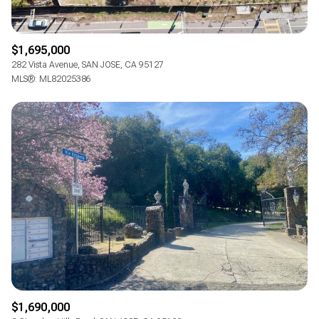
$1,695,000
282 Vista Avenue, SAN JOSE, CA 95127
MLS®: ML82025386
$1,690,000