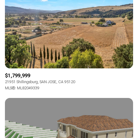
$1,799,999
21951 Shillingsburg, SAN JOSE, CA 95120
MLS®: ML82049339