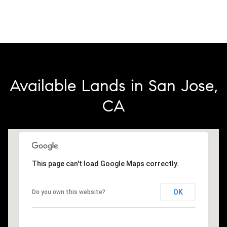
Available Lands in San Jose,
CA
This page can't load Google Maps correctly.
OK
Do you own this website?
2.3M
3M