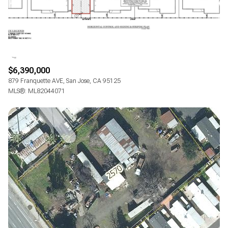
$12M
$15M
RESET ALL FILTERS
14,000 sq.ft.
16,000 sq.ft.
$15M
No Max
VIEW PROPERTIES
16,000 sq.ft.
18,000 sq.ft.
18,000 sq.ft.
20,000 sq.ft.
$6,390,000
879 Franquette AVE, San Jose, CA 95125
20,000 sq.ft.
No Max
MLS®: ML82044071