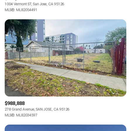
1004 Vermont ST, San Jose, CA 95126
MLS®: ML82054491
$988,888
278 Grand Avenue, SAN JOSE, CA 95126
MLS®: ML82034597