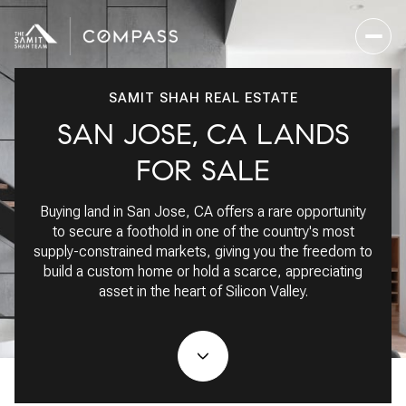
SAMIT SHAH REAL ESTATE
SAN JOSE, CA LANDS
For Sale
For Rent
FOR SALE
Buying land in San Jose, CA offers a rare opportunity
Price Range
to secure a foothold in one of the country's most
supply-constrained markets, giving you the freedom to
—
No Min
No Max
build a custom home or hold a scarce, appreciating
asset in the heart of Silicon Valley.
No Min
$300,000
Beds
Baths
Beds
Baths
$300,000
$400,000
Beds
Baths
$400,000
$500,000