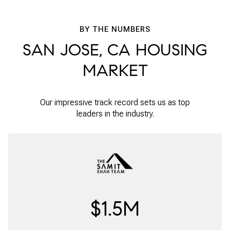
BY THE NUMBERS
SAN JOSE, CA HOUSING
MARKET
Our impressive track record sets us as top
leaders in the industry.
$1.5M