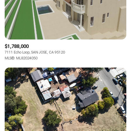
$1,788,000
7111 Echo Loop, SAN JOSE, CA 95120
MLS®: ML82024050