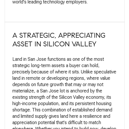
world's leading technology employers.
A STRATEGIC, APPRECIATING
ASSET IN SILICON VALLEY
Land in San Jose functions as one of the most
strategic long-term assets a buyer can hold,
precisely because of where it sits. Unlike speculative
land in remote or developing regions, where value
depends on future growth that may or may not
materialize, a San Jose lot is anchored by the
existing strength of the Silicon Valley economy, its
high-income population, and its persistent housing
shortage. This combination of established demand
and limited supply gives land here a resilience and
appreciation potential that's difficult to match
elsewhere. Whether you intend to build now, develop