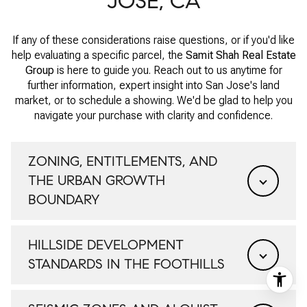
JOSE, CA
If any of these considerations raise questions, or if you'd like
help evaluating a specific parcel, the
Samit Shah Real Estate
Group
is here to guide you. Reach out to us anytime for
further information, expert insight into San Jose's land
market, or to schedule a showing. We'd be glad to help you
navigate your purchase with clarity and confidence.
ZONING, ENTITLEMENTS, AND
THE URBAN GROWTH
BOUNDARY
HILLSIDE DEVELOPMENT
STANDARDS IN THE FOOTHILLS