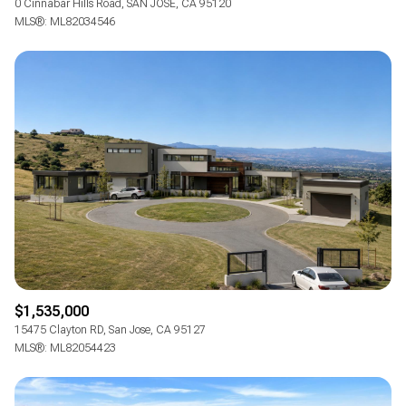
0 Cinnabar Hills Road, SAN JOSE, CA 95120
MLS®: ML82034546
$1,535,000
15475 Clayton RD, San Jose, CA 95127
MLS®: ML82054423