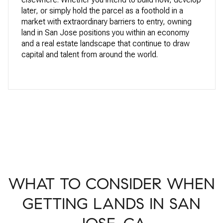
later, or simply hold the parcel as a foothold in a
market with extraordinary barriers to entry, owning
land in San Jose positions you within an economy
and a real estate landscape that continue to draw
capital and talent from around the world.
WHAT TO CONSIDER WHEN
GETTING LANDS IN SAN