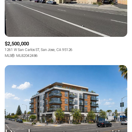
$2,500,000
1261 W San Carlos ST, San Jose, CA 95126
MLS®: ML82042486