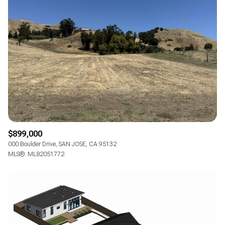
$899,000
000 Boulder Drive, SAN JOSE, CA 95132
MLS®: ML82051772