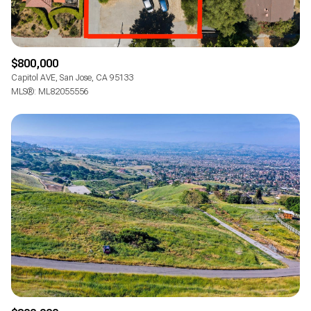
$800,000
Capitol AVE, San Jose, CA 95133
MLS®: ML82055556