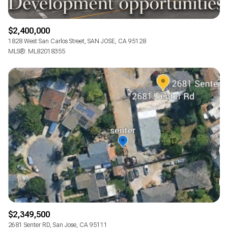
$2,400,000
1828 West San Carlos Street, SAN JOSE, CA 95128
MLS®: ML82018355
$2,349,500
2681 Senter RD, San Jose, CA 95111