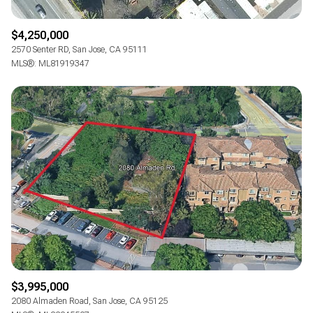
$4,250,000
2570 Senter RD, San Jose, CA 95111
MLS®: ML81919347
$3,995,000
2080 Almaden Road, San Jose, CA 95125