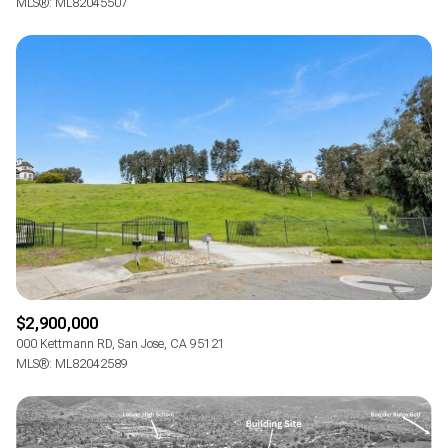
MLS®: ML82045507
$2,900,000
000 Kettmann RD, San Jose, CA 95121
MLS®: ML82042589