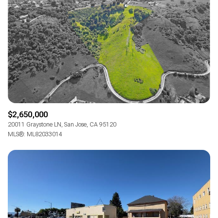
$2,650,000
20011 Graystone LN, San Jose, CA 95120
MLS®: ML82033014