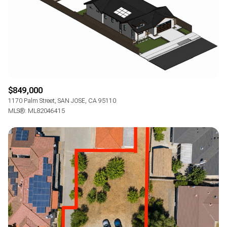
$849,000
1170 Palm Street, SAN JOSE, CA 95110
MLS®: ML82046415