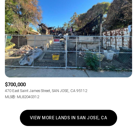
$700,000
470 East Saint James Street, SAN JOSE, CA 95112
MLS®: ML82040312
VIEW MORE LANDS IN SAN JOSE, CA