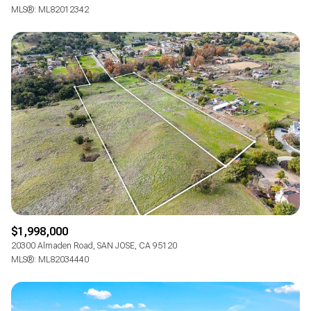
MLS®: ML82012342
$1,998,000
20300 Almaden Road, SAN JOSE, CA 95120
MLS®: ML82034440