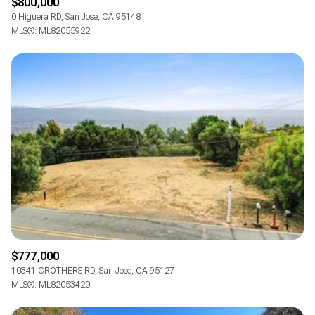
$800,000
0 Higuera RD, San Jose, CA 95148
MLS®: ML82055922
$777,000
10341 CROTHERS RD, San Jose, CA 95127
MLS®: ML82053420