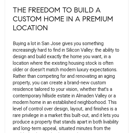
THE FREEDOM TO BUILD A
CUSTOM HOME IN A PREMIUM
LOCATION
Buying a lot in San Jose gives you something
increasingly hard to find in Silicon Valley: the ability to
design and build exactly the home you want, in a
location where the existing housing stock is often
older or doesn't match modern luxury expectations.
Rather than competing for and renovating an aging
property, you can create a brand-new custom
residence tailored to your vision, whether that's a
contemporary hillside estate in Almaden Valley or a
modern home in an established neighborhood. This
level of control over design, layout, and finishes is a
rare privilege in a market this built-out, and it lets you
produce a property that stands apart in both livability
and long-term appeal, situated minutes from the