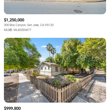
$1,250,000
000 Box Canyon, San Jose, CA 95120
MLS®: ML82030477
$999,800