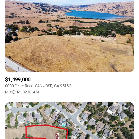
$1,499,000
0000 Felter Road, SAN JOSE, CA 95132
MLS®: ML82001451