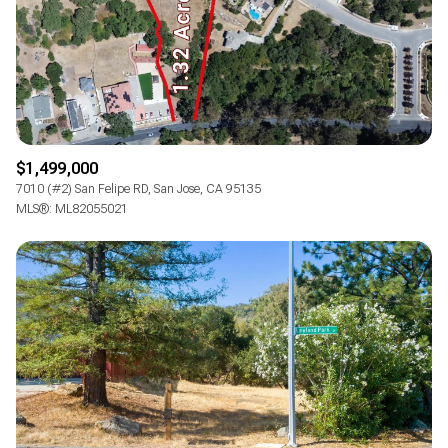
$1,499,000
7010 (#2) San Felipe RD, San Jose, CA 95135
MLS®: ML82055021