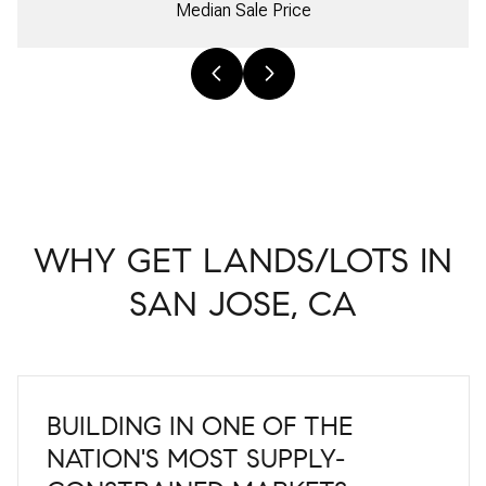
Median Sale Price
WHY GET LANDS/LOTS IN
SAN JOSE, CA
BUILDING IN ONE OF THE
NATION'S MOST SUPPLY-